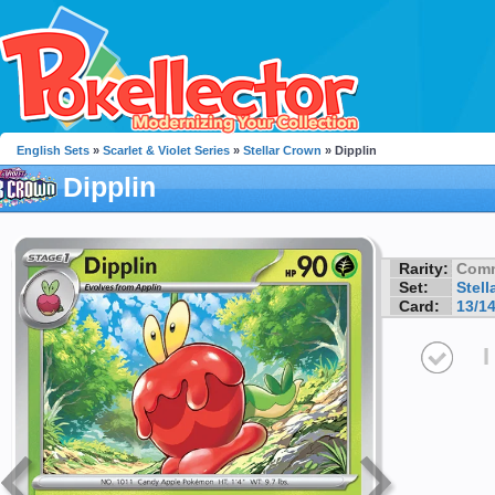
English Sets
»
Scarlet & Violet Series
»
Stellar Crown
» Dipplin
Dipplin
Rarity:
Com
Set:
Stell
Card:
13/1
I