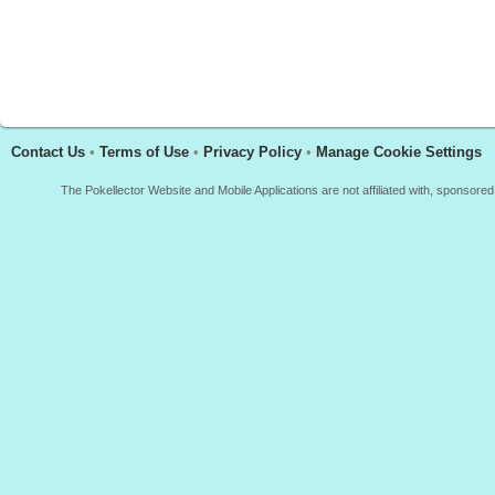
Contact Us
•
Terms of Use
•
Privacy Policy
•
Manage Cookie Settings
The Pokellector Website and Mobile Applications are not affiliated with, sponso