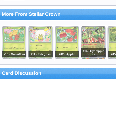
More From Stellar Crown
#14 - Hydrapple
#10 - Gossifleur
#11 - Eldegoss
#12 - Applin
ex
#15
Card Discussion