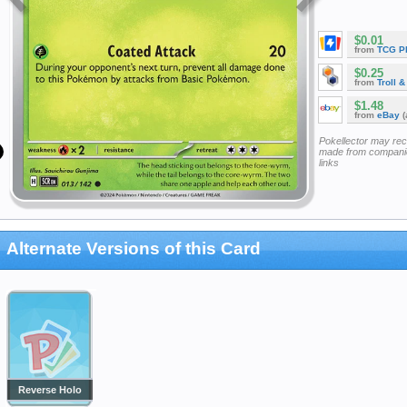
$0.01
from
TCG P
$0.25
from
Troll 
$1.48
from
eBay
(
Pokellector may re
made from companie
links
Alternate Versions of this Card
Reverse Holo