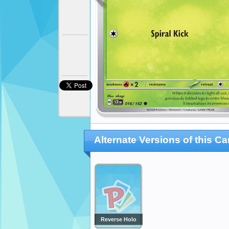
Alternate Versions of this Ca
Reverse Holo