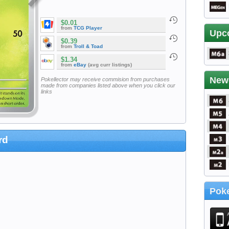
$0.01
from
TCG Player
Upc
$0.39
from
Troll & Toad
$1.34
from
eBay
(avg curr listings)
New
Pokellector may receive commision from purchases
made from companies listed above when you click our
links
rd
Poke