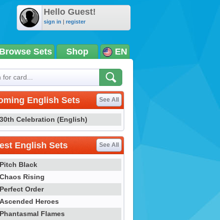
Hello Guest!
sign in
|
register
Browse Sets
Shop
EN
oming English Sets
See All
30th Celebration (English)
st English Sets
See All
Pitch Black
Chaos Rising
Perfect Order
Ascended Heroes
Phantasmal Flames