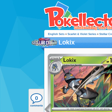
English Sets
»
Scarlet & Violet Series
»
Stellar C
Lokix
0