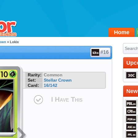
Home
rown
» Lokix
#16
Upc
Rarity:
Common
Set:
Stellar Crown
Card:
16/142
Newe
I Have This