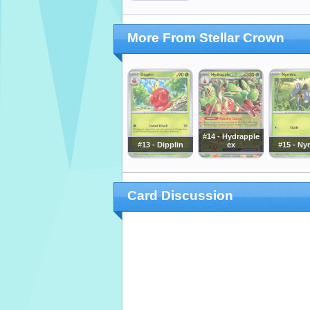
More From Stellar Crown
#14 - Hydrapple
#13 - Dipplin
ex
#15 - Ny
Card Discussion