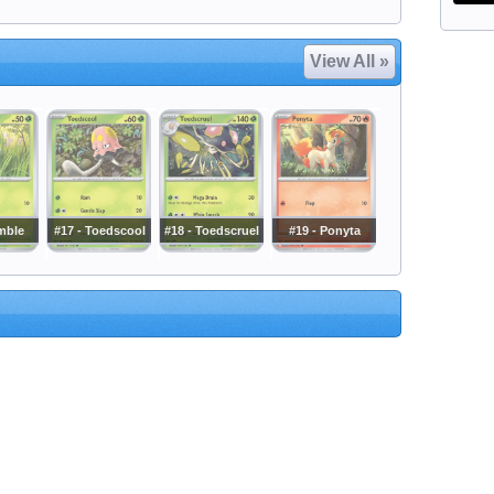
View All »
mble
#17 - Toedscool
#18 - Toedscruel
#19 - Ponyta