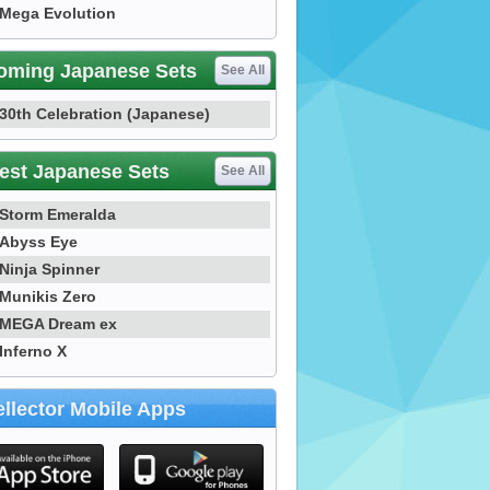
Mega Evolution
oming Japanese Sets
See All
30th Celebration (Japanese)
est Japanese Sets
See All
Storm Emeralda
Abyss Eye
Ninja Spinner
Munikis Zero
MEGA Dream ex
Inferno X
llector Mobile Apps