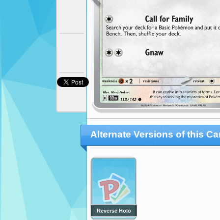
Alternate Versions of this Ca
Reverse Holo