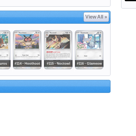
View All »
auros
#114 - Hoothoot
#115 - Noctowl
#116 - Glameow