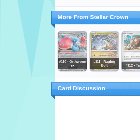
More From Stellar Crown
#110 - Orthworm
#111 - Raging
ex
Bolt
#112 - T
Card Discussion