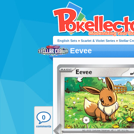
English Sets
»
Scarlet & Violet Series
»
Stellar C
Eevee
0