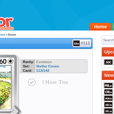
Home
rown
» Eevee
#113
Upc
Rarity:
Common
Set:
Stellar Crown
Card:
113/142
Newe
I Have This