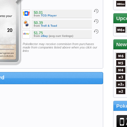
$0.01
from
TCG Player
Upc
$0.39
from
Troll & Toad
$1.75
from
eBay
(avg curr listings)
New
Pokellector may receive commision from purchases
made from companies listed above when you click our
links
rd
Poke