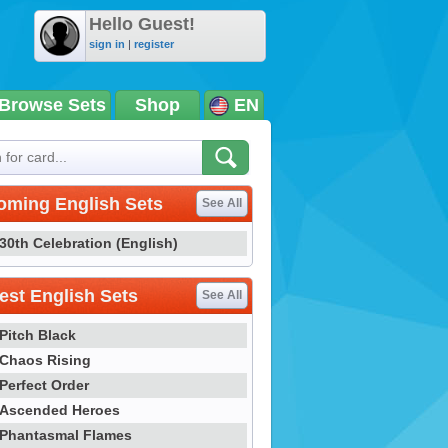
Hello Guest!
sign in
|
register
Browse Sets
Shop
EN
oming English Sets
See All
30th Celebration (English)
st English Sets
See All
Pitch Black
Chaos Rising
Perfect Order
Ascended Heroes
Phantasmal Flames