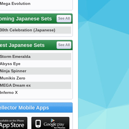
Mega Evolution
oming Japanese Sets
See All
30th Celebration (Japanese)
est Japanese Sets
See All
Storm Emeralda
Abyss Eye
Ninja Spinner
Munikis Zero
MEGA Dream ex
Inferno X
llector Mobile Apps