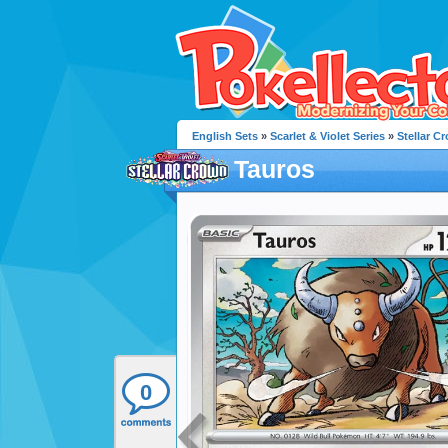
English Sets
»
Scarlet & Violet Series
»
Stellar C
Tauros
0