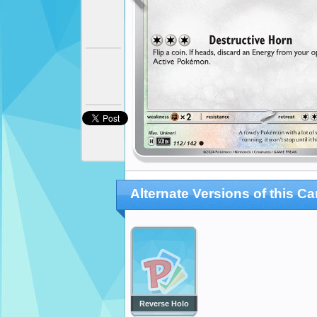
Alternate Versions of this Ca
Reverse Holo