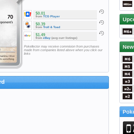
$0.01
from
TCG Player
Upc
$0.39
from
Troll & Toad
$1.49
from
eBay
(avg curr listings)
New
Pokellector may receive commision from purchases
made from companies listed above when you click our
links
rd
Poke