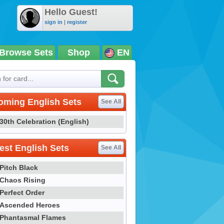
Hello Guest!
sign in
|
register
Browse Sets
Shop
EN
oming English Sets
See All
30th Celebration (English)
st English Sets
See All
Pitch Black
Chaos Rising
Perfect Order
Ascended Heroes
Phantasmal Flames