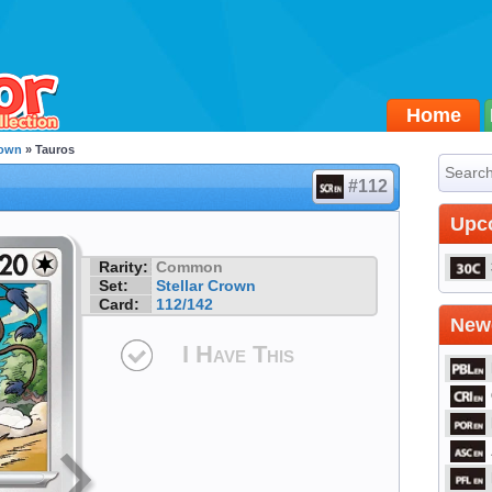
Home
rown
» Tauros
#112
Upc
Rarity:
Common
Set:
Stellar Crown
Card:
112/142
Newe
I Have This