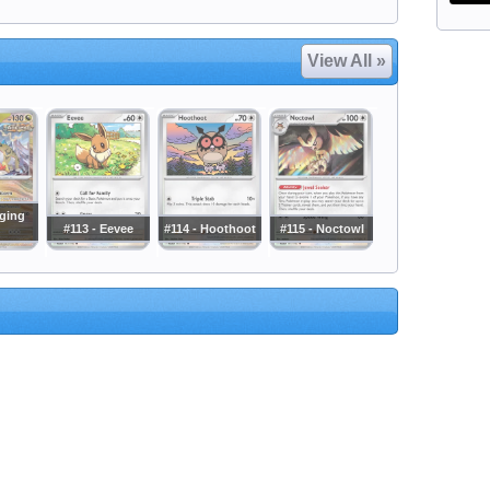
View All »
aging
#113 - Eevee
#114 - Hoothoot
#115 - Noctowl