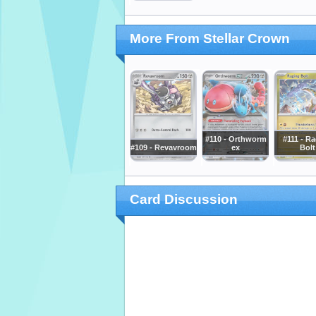
More From Stellar Crown
#110 - Orthworm
#111 - R
#109 - Revavroom
ex
Bolt
Card Discussion