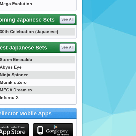
Mega Evolution
oming Japanese Sets
See All
30th Celebration (Japanese)
est Japanese Sets
See All
Storm Emeralda
Abyss Eye
Ninja Spinner
Munikis Zero
MEGA Dream ex
Inferno X
llector Mobile Apps