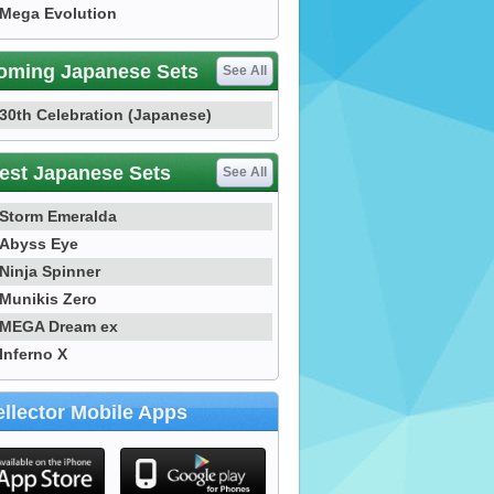
Mega Evolution
oming Japanese Sets
See All
30th Celebration (Japanese)
est Japanese Sets
See All
Storm Emeralda
Abyss Eye
Ninja Spinner
Munikis Zero
MEGA Dream ex
Inferno X
llector Mobile Apps