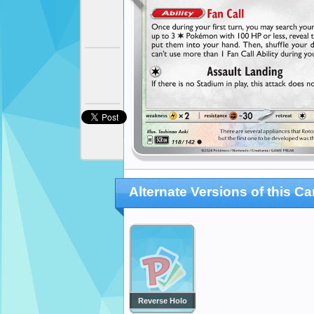
Alternate Versions of this Ca
Reverse Holo