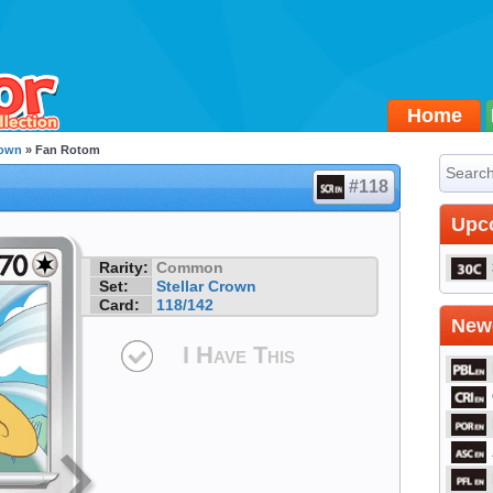
Home
rown
» Fan Rotom
#118
Upc
Rarity:
Common
Set:
Stellar Crown
Card:
118/142
Newe
I Have This