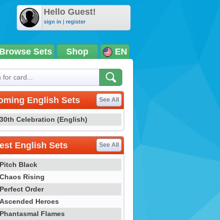
Hello Guest!
sign in
|
register
Browse Sets
Shop
EN
oming English Sets
See All
30th Celebration (English)
st English Sets
See All
Pitch Black
Chaos Rising
Perfect Order
Ascended Heroes
Phantasmal Flames