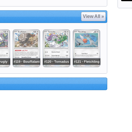
View All »
rugly
#119 - Bouffalant
#120 - Tornadus
#121 - Fletchling