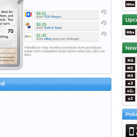
$0.01
from
TCG Player
Upc
$0.25
from
Troll & Toad
$1.45
from
eBay
(avg curr listings)
New
Pokellector may receive commision from purchases
made from companies listed above when you click our
links
rd
Poke