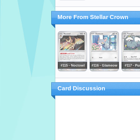
More From Stellar Crown
#115 - Noctowl
#116 - Glameow
#117 - Pu
Card Discussion