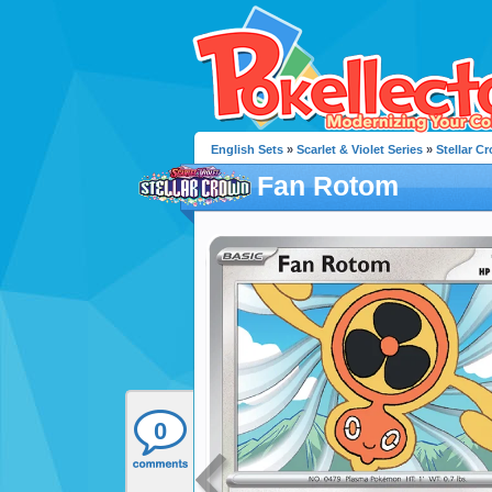
English Sets
»
Scarlet & Violet Series
»
Stellar C
Fan Rotom
0