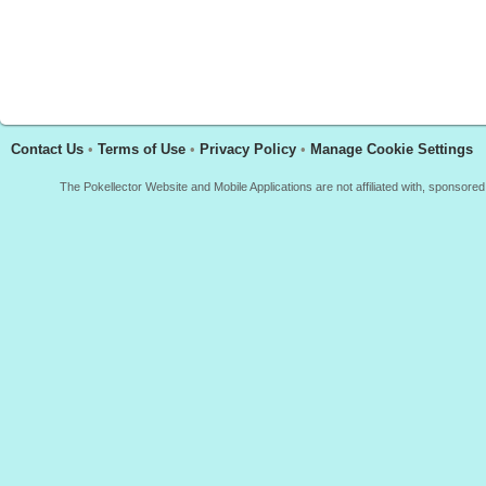
Contact Us
•
Terms of Use
•
Privacy Policy
•
Manage Cookie Settings
The Pokellector Website and Mobile Applications are not affiliated with, sponso