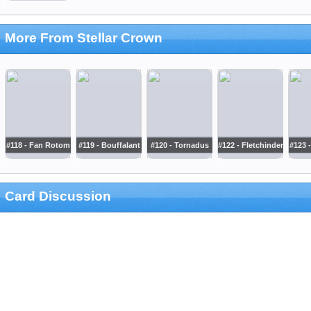
More From Stellar Crown
#118 - Fan Rotom
#119 - Bouffalant
#120 - Tornadus
#122 - Fletchinder
#123 
Card Discussion