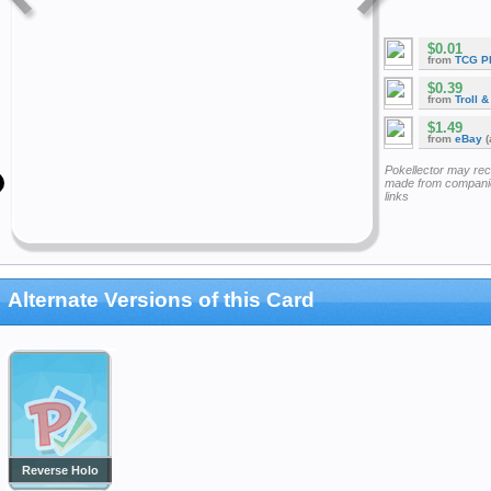
$0.01
from
TCG P
$0.39
from
Troll 
$1.49
from
eBay
(
Pokellector may re
made from companie
links
Alternate Versions of this Card
Reverse Holo