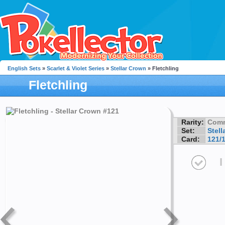
English Sets
»
Scarlet & Violet Series
»
Stellar Crown
» Fletchling
Fletchling
Rarity:
Com
Set:
Stell
Card:
121/
I