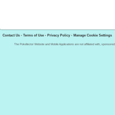
Contact Us
•
Terms of Use
•
Privacy Policy
•
Manage Cookie Settings
The Pokellector Website and Mobile Applications are not affiliated with, sponso