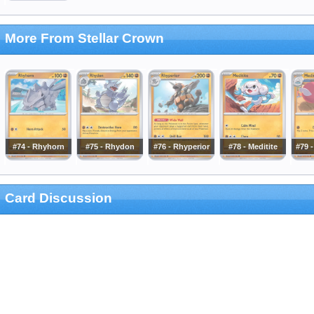
More From Stellar Crown
#74 - Rhyhorn
#75 - Rhydon
#76 - Rhyperior
#78 - Meditite
#79 
Card Discussion