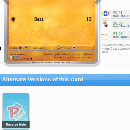
$0.01
from
TCG P
$0.39
from
Troll 
$1.48
from
eBay
(
Pokellector may re
made from companie
links
Alternate Versions of this Card
Reverse Holo