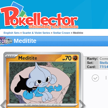
English Sets
»
Scarlet & Violet Series
»
Stellar Crown
» Meditite
Meditite
Rarity:
Com
Set:
Stell
Card:
77/1
I