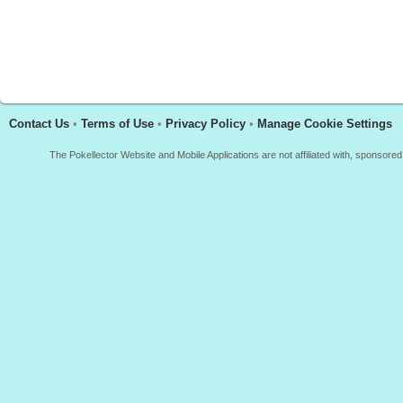
Contact Us
•
Terms of Use
•
Privacy Policy
•
Manage Cookie Settings
The Pokellector Website and Mobile Applications are not affiliated with, sponso