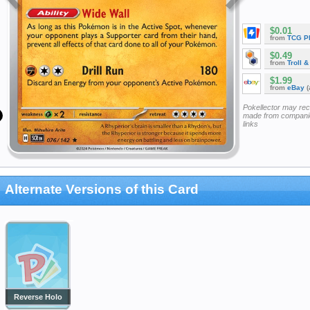
$0.01
from
TCG P
$0.49
from
Troll 
$1.99
from
eBay
(
Pokellector may re
made from companie
links
Alternate Versions of this Card
Reverse Holo