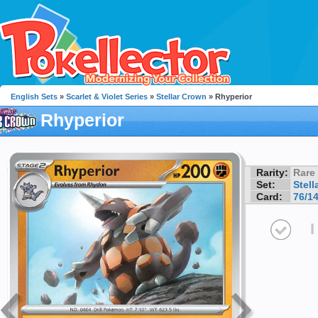
English Sets
»
Scarlet & Violet Series
»
Stellar Crown
» Rhyperior
Rhyperior
Rarity:
Rare
Set:
Stell
Card:
76/1
I