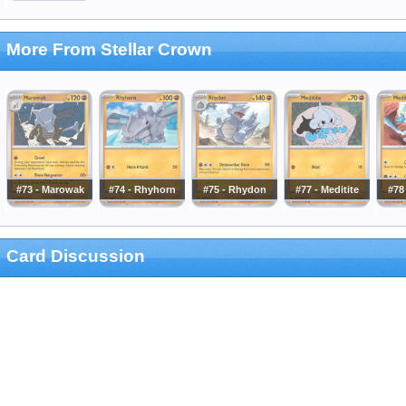
More From Stellar Crown
#73 - Marowak
#74 - Rhyhorn
#75 - Rhydon
#77 - Meditite
#78 
Card Discussion