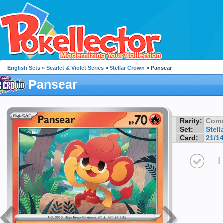
English Sets
»
Scarlet & Violet Series
»
Stellar Crown
» Pansear
Pansear
Rarity:
Com
Set:
Stell
Card:
21/1
I