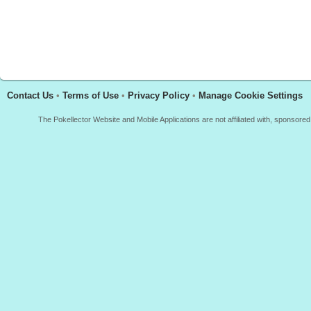
Contact Us
•
Terms of Use
•
Privacy Policy
•
Manage Cookie Settings
The Pokellector Website and Mobile Applications are not affiliated with, sponso