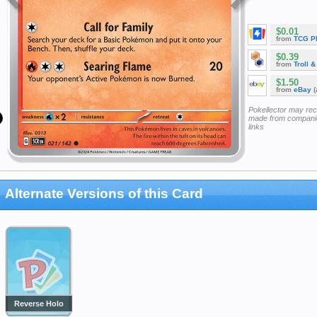
$0.01
from
TCG P
$0.39
from
Troll 
$1.50
from
eBay
(
Pokellector may re
made from companie
links
Alternate Versions of this Card
Reverse Holo