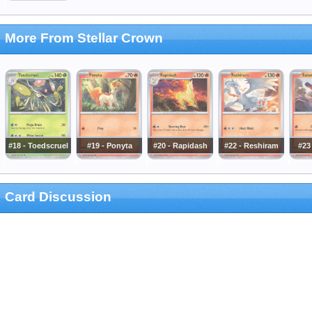
More From Stellar Crown
#18 - Toedscruel
#19 - Ponyta
#20 - Rapidash
#22 - Reshiram
#23 
Card Discussion