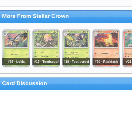
More From Stellar Crown
#16 - Lokix
#17 - Toedscool
#18 - Toedscruel
#20 - Rapidash
#21
Card Discussion