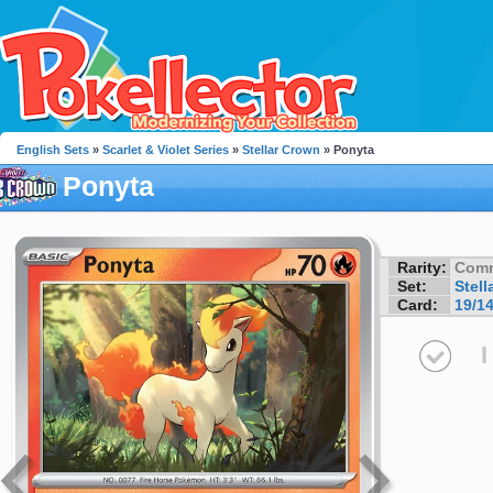
English Sets
»
Scarlet & Violet Series
»
Stellar Crown
» Ponyta
Ponyta
Rarity:
Com
Set:
Stell
Card:
19/1
I