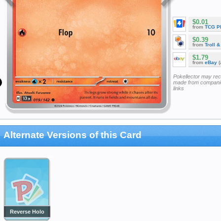
$0.01
from
TCG P
$0.39
from
Troll 
$1.79
from
eBay
(
Pokellector may re
made from companie
links
Alternate Versions of this Card
Reverse Holo