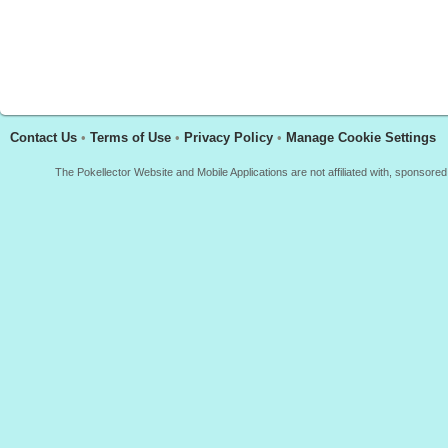
Contact Us
•
Terms of Use
•
Privacy Policy
•
Manage Cookie Settings
The Pokellector Website and Mobile Applications are not affiliated with, sponso