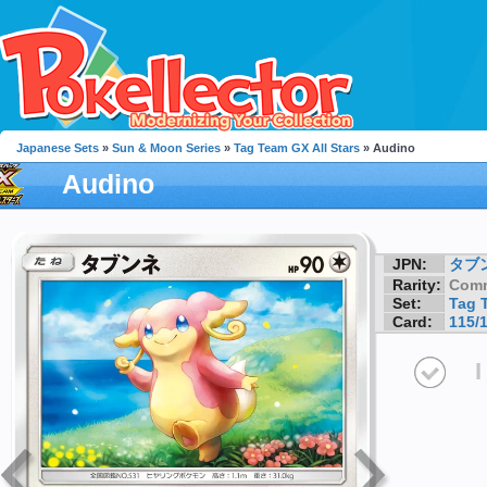
Japanese Sets
»
Sun & Moon Series
»
Tag Team GX All Stars
» Audino
Audino
JPN:
タブ
Rarity:
Com
Set:
Tag 
Card:
115/
I