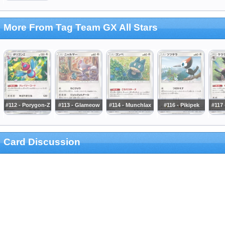
More From Tag Team GX All Stars
#112 - Porygon-Z
#113 - Glameow
#114 - Munchlax
#116 - Pikipek
#117
Card Discussion