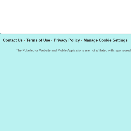
Contact Us
•
Terms of Use
•
Privacy Policy
•
Manage Cookie Settings
The Pokellector Website and Mobile Applications are not affiliated with, sponso