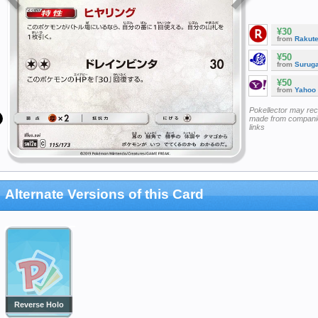
¥30
from
Rakut
¥50
from
Surug
¥50
from
Yahoo
Pokellector may re
made from companie
links
Alternate Versions of this Card
Reverse Holo