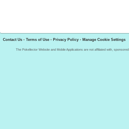
Contact Us
•
Terms of Use
•
Privacy Policy
•
Manage Cookie Settings
The Pokellector Website and Mobile Applications are not affiliated with, sponso