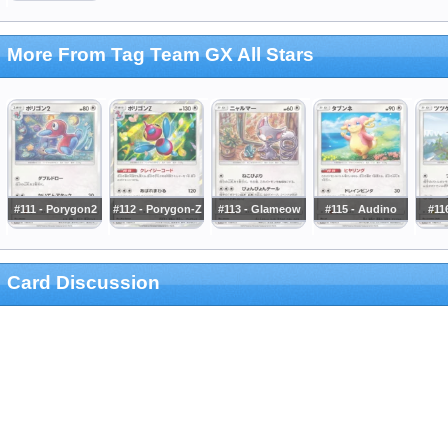
More From Tag Team GX All Stars
#111 - Porygon2
#112 - Porygon-Z
#113 - Glameow
#115 - Audino
#116
Card Discussion