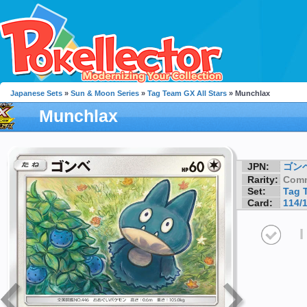
Japanese Sets
»
Sun & Moon Series
»
Tag Team GX All Stars
» Munchlax
Munchlax
JPN:
ゴン
Rarity:
Com
Set:
Tag 
Card:
114/
I