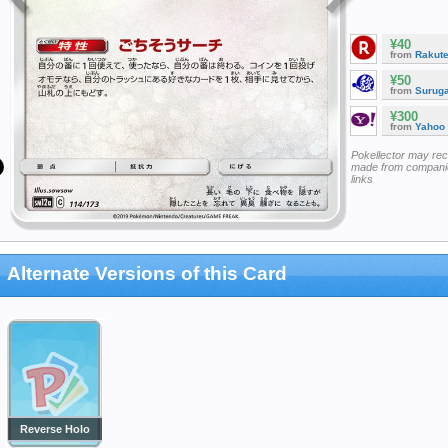
¥40
from
Rakut
¥50
from
Surug
¥300
from
Yahoo
Pokellector may re
made from companie
links
Alternate Versions of this Card
Reverse Holo