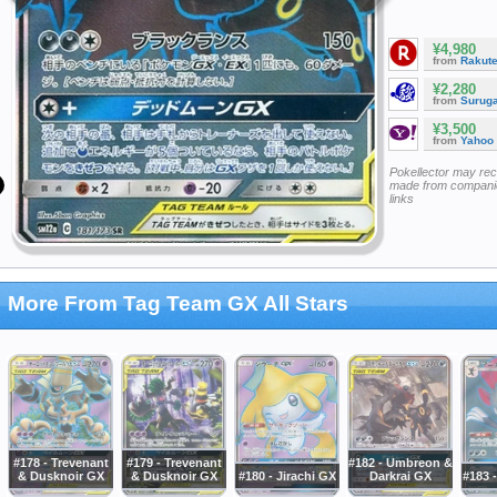
¥4,980
from
Rakut
¥2,280
from
Surug
¥3,500
from
Yahoo
Pokellector may re
made from companie
links
More From Tag Team GX All Stars
#178 - Trevenant
#179 - Trevenant
#182 - Umbreon &
& Dusknoir GX
& Dusknoir GX
#180 - Jirachi GX
Darkrai GX
#183 