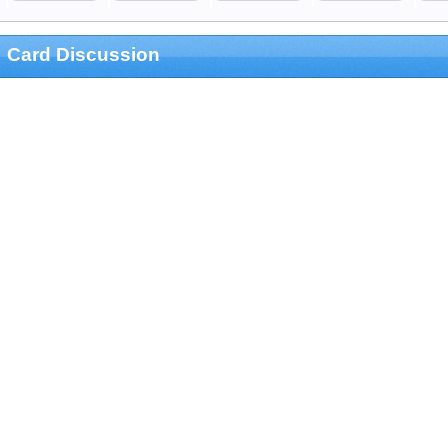
Card Discussion