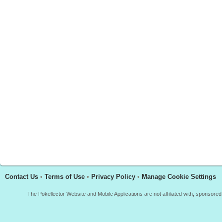
Contact Us
•
Terms of Use
•
Privacy Policy
•
Manage Cookie Settings
The Pokellector Website and Mobile Applications are not affiliated with, sponso