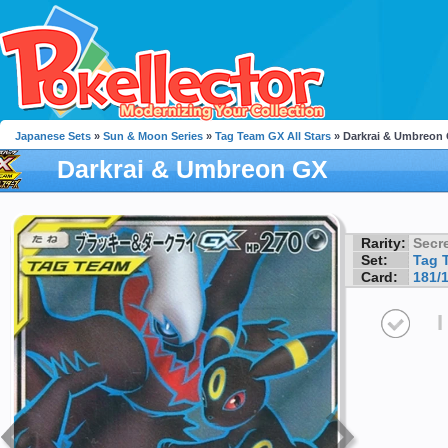
Japanese Sets
»
Sun & Moon Series
»
Tag Team GX All Stars
» Darkrai & Umbreon
Darkrai & Umbreon GX
Rarity:
Secre
Set:
Tag 
Card:
181/
I