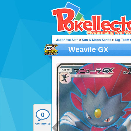
Japanese Sets
»
Sun & Moon Series
»
Tag Team G
Weavile GX
0