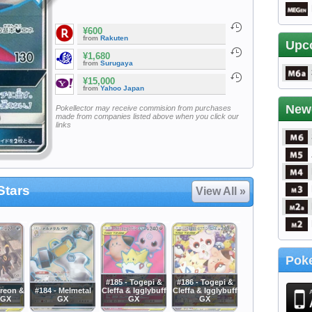
¥600
from
Rakuten
Upc
¥1,680
from
Surugaya
¥15,000
from
Yahoo Japan
New
Pokellector may receive commision from purchases
made from companies listed above when you click our
links
Stars
View All »
Poke
#185 - Togepi &
#186 - Togepi &
reon &
#184 - Melmetal
Cleffa & Igglybuff
Cleffa & Igglybuff
 GX
GX
GX
GX