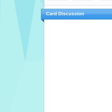
Card Discussion