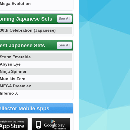
Mega Evolution
oming Japanese Sets
See All
30th Celebration (Japanese)
est Japanese Sets
See All
Storm Emeralda
Abyss Eye
Ninja Spinner
Munikis Zero
MEGA Dream ex
Inferno X
llector Mobile Apps