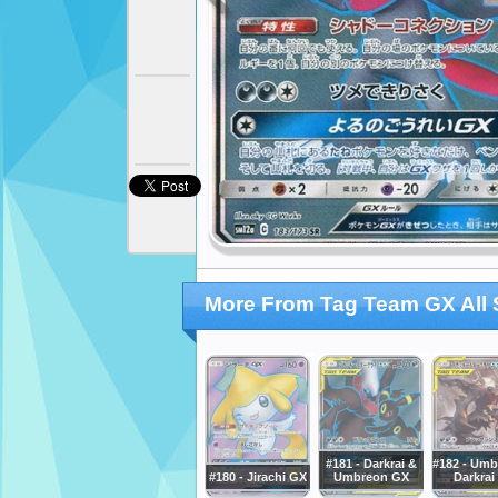
More From Tag Team GX All 
#181 - Darkrai &
#182 - Umb
#180 - Jirachi GX
Umbreon GX
Darkrai