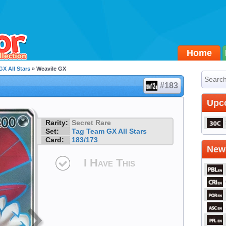
Home
X All Stars
» Weavile GX
#183
Upc
Rarity:
Secret Rare
Set:
Tag Team GX All Stars
Card:
183/173
Newe
I Have This