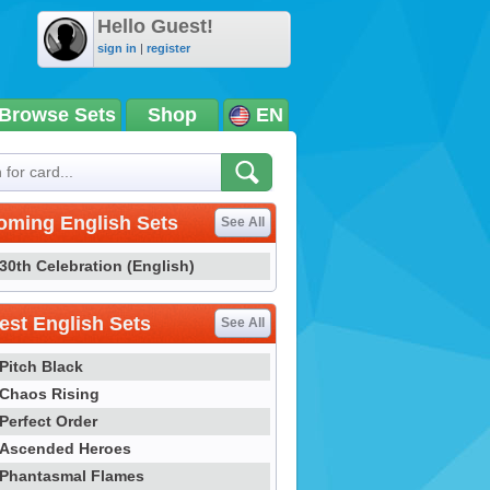
Hello Guest!
sign in
|
register
Browse Sets
Shop
EN
oming English Sets
See All
30th Celebration (English)
st English Sets
See All
Pitch Black
Chaos Rising
Perfect Order
Ascended Heroes
Phantasmal Flames