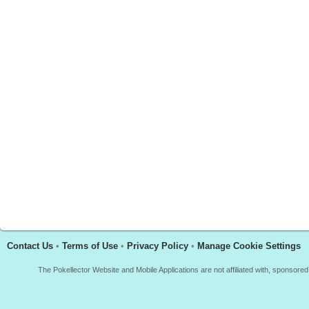
Contact Us
•
Terms of Use
•
Privacy Policy
•
Manage Cookie Settings
The Pokellector Website and Mobile Applications are not affiliated with, sponso