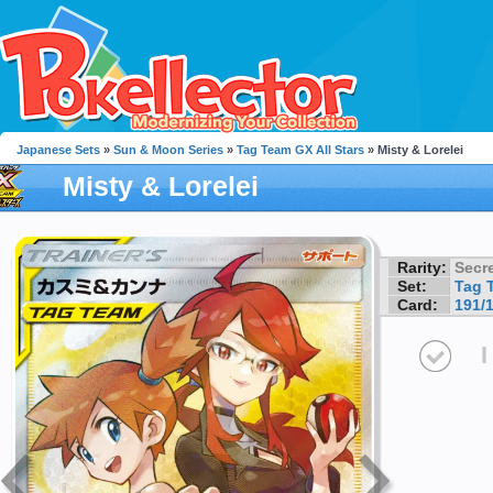
Japanese Sets
»
Sun & Moon Series
»
Tag Team GX All Stars
» Misty & Lorelei
Misty & Lorelei
Rarity:
Secre
Set:
Tag 
Card:
191/
I