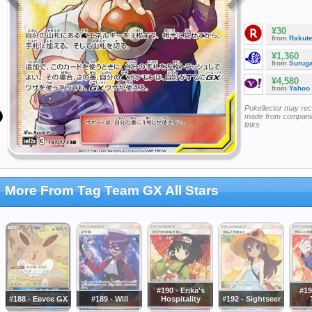
¥30
from
Rakut
¥1,360
from
Surug
¥4,580
from
Yahoo
Pokellector may re
made from companie
links
More From Tag Team GX All Stars
#190 - Erika's
#19
#188 - Eevee GX
#189 - Will
Hospitality
#192 - Sightseer