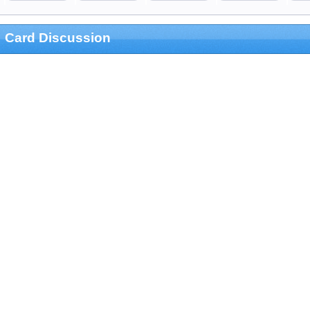
Card Discussion