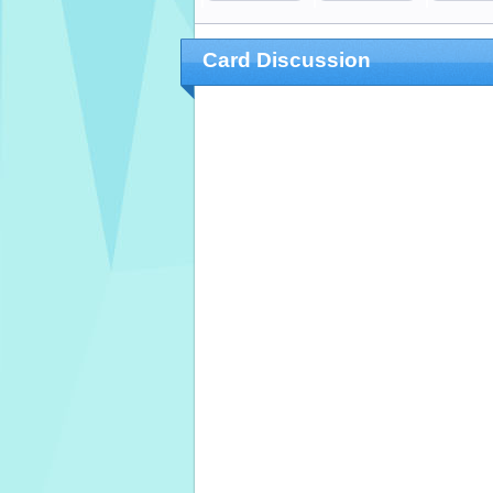
Card Discussion