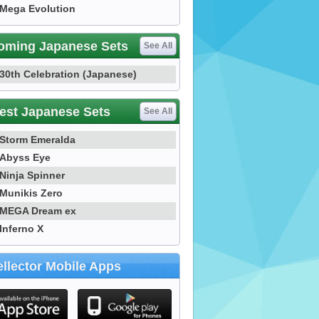
Mega Evolution
oming Japanese Sets
See All
30th Celebration (Japanese)
est Japanese Sets
See All
Storm Emeralda
Abyss Eye
Ninja Spinner
Munikis Zero
MEGA Dream ex
Inferno X
llector Mobile Apps