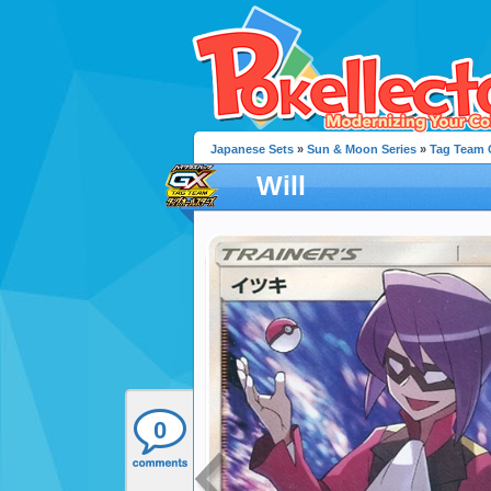
Japanese Sets
»
Sun & Moon Series
»
Tag Team G
Will
0