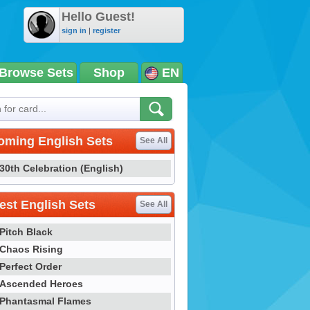
Hello Guest!
sign in
|
register
Browse Sets
Shop
EN
oming English Sets
See All
30th Celebration (English)
st English Sets
See All
Pitch Black
Chaos Rising
Perfect Order
Ascended Heroes
Phantasmal Flames