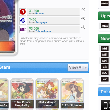
¥1,600
from
Rakuten
Upc
¥420
from
Surugaya
¥3,000
from
Yahoo Japan
New
Pokellector may receive commision from purchases
made from companies listed above when you click our
links
Stars
View All »
Poke
#190 - Erika's
#191 - Misty &
vee GX
Hospitality
Lorelei
#192 - Sightseer