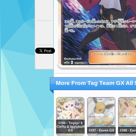
More From Tag Team GX All 
#186 - Togepi &
Cleffa & Igglybuff
GX
#187 - Eevee GX
#188 - Ee