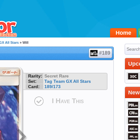
Home
X All Stars
» Will
#189
Upc
Rarity:
Secret Rare
Set:
Tag Team GX All Stars
Card:
189/173
Newe
I Have This