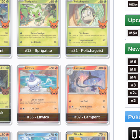
Upc
New
nt
#12 - Sprigatito
#21 - Poltchageist
sk
Poke
#36 - Litwick
#37 - Lampent