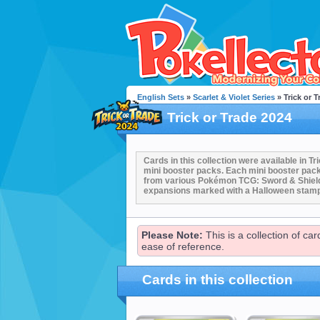
English Sets
»
Scarlet & Violet Series
» Trick or T
Trick or Trade 2024
Cards in this collection were available in 
mini booster packs. Each mini booster pac
from various Pokémon TCG: Sword & Shield 
expansions marked with a Halloween stam
Please Note:
This is a collection of ca
ease of reference.
Cards in this collection