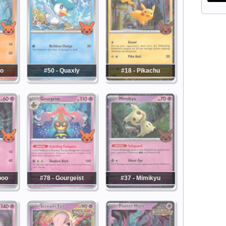
co
#50 - Quaxly
#18 - Pikachu
boo
#78 - Gourgeist
#37 - Mimikyu