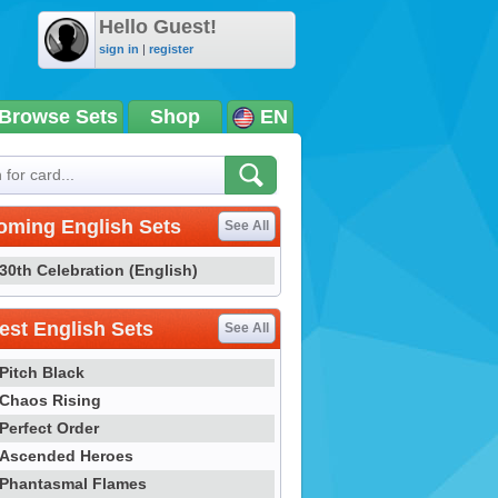
Hello Guest!
sign in
|
register
Browse Sets
Shop
EN
oming English Sets
See All
30th Celebration (English)
st English Sets
See All
Pitch Black
Chaos Rising
Perfect Order
Ascended Heroes
Phantasmal Flames