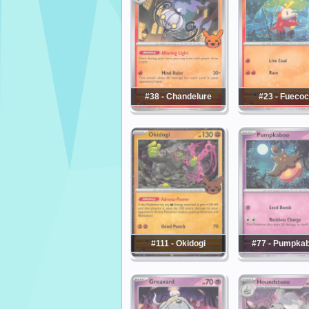
#38 - Chandelure
#23 - Fueco
#111 - Okidogi
#77 - Pumpka