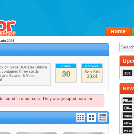
Home
rade 2024
Upc
Cards
Released
Trick or Trade BOOster Bundle
k contained three cards
30
Sep 6th
and Scarlet & Violet
2024
p!
Newe
rds found in other sets. They are grouped here for