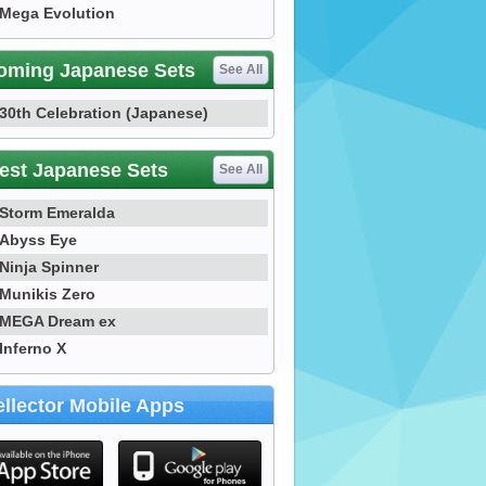
Mega Evolution
oming Japanese Sets
See All
30th Celebration (Japanese)
est Japanese Sets
See All
Storm Emeralda
Abyss Eye
Ninja Spinner
Munikis Zero
MEGA Dream ex
Inferno X
llector Mobile Apps