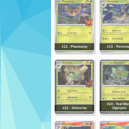
#12 - Phantump
#13 - Trevena
#24 - Teal Ma
#22 - Sinistcha
Ogerpon