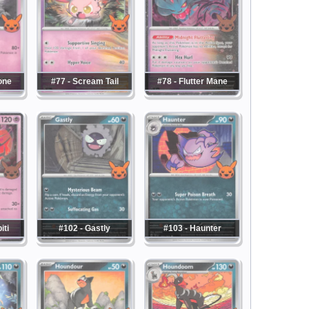
one
#77 - Scream Tail
#78 - Flutter Mane
iti
#102 - Gastly
#103 - Haunter