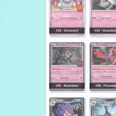
#42 - Greavard
#43 - Houndst
#95 - Munkidori
#96 - Fezandip