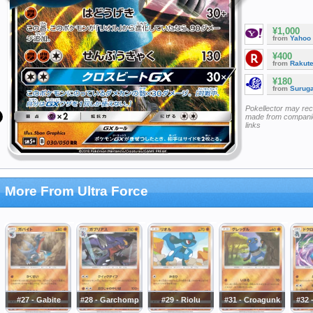
¥1,000
from
Yahoo
¥400
from
Rakut
¥180
from
Surug
Pokellector may re
made from companie
links
More From Ultra Force
#27 - Gabite
#28 - Garchomp
#29 - Riolu
#31 - Croagunk
#32 