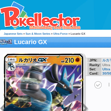
Japanese Sets
»
Sun & Moon Series
»
Ultra Force
» Lucario GX
Lucario GX
JPN:
ルカ
Rarity:
Ultra
Set:
Ultra
Card:
30/5
I