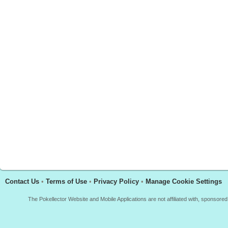
Contact Us
•
Terms of Use
•
Privacy Policy
•
Manage Cookie Settings
The Pokellector Website and Mobile Applications are not affiliated with, sponso