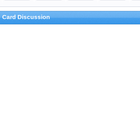
Card Discussion