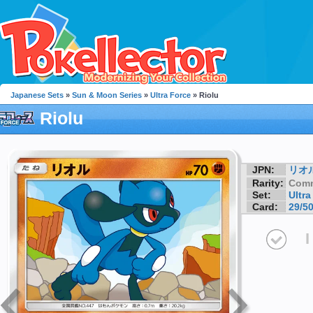
Japanese Sets
»
Sun & Moon Series
»
Ultra Force
» Riolu
Riolu
JPN:
リオ
Rarity:
Com
Set:
Ultra
Card:
29/5
I