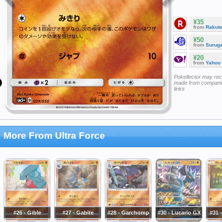
¥35
from
Rakut
¥50
from
Surug
¥20
from
Yahoo
Pokellector may re
made from companie
links
More From Ultra Force
#26 - Gible
#27 - Gabite
#28 - Garchomp
#30 - Lucario GX
#31 