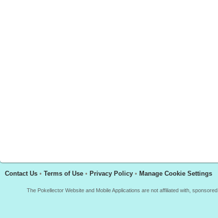
Contact Us
•
Terms of Use
•
Privacy Policy
•
Manage Cookie Settings
The Pokellector Website and Mobile Applications are not affiliated with, sponso