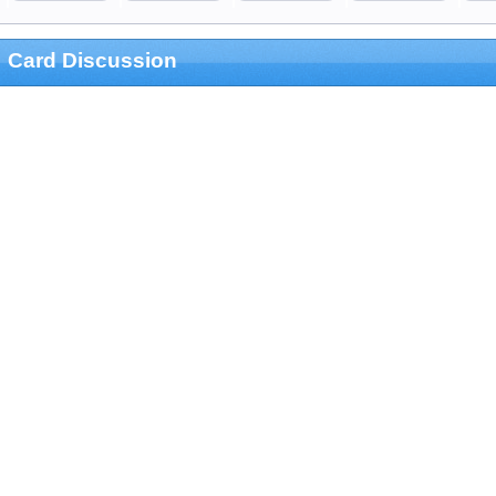
Card Discussion