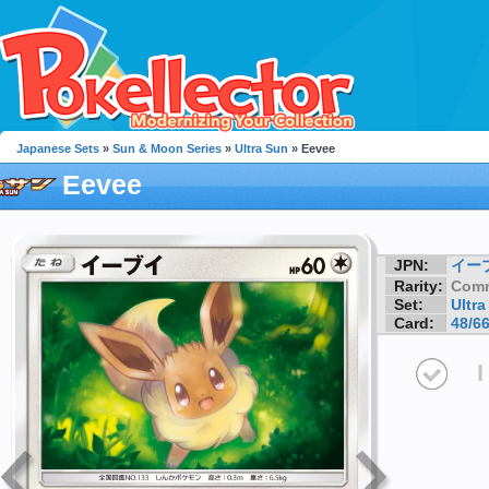
Japanese Sets
»
Sun & Moon Series
»
Ultra Sun
» Eevee
Eevee
JPN:
イー
Rarity:
Com
Set:
Ultra
Card:
48/6
I