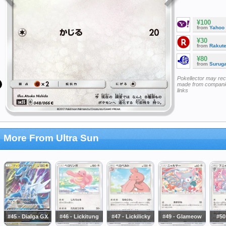
¥100
from
Yahoo
¥30
from
Rakut
¥80
from
Surug
Pokellector may re
made from companie
links
More From Ultra Sun
#45 - Dialga GX
#46 - Lickitung
#47 - Lickilicky
#49 - Glameow
#50