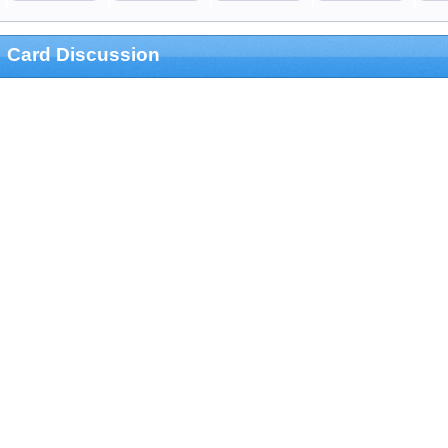
Card Discussion