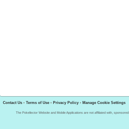
Contact Us
•
Terms of Use
•
Privacy Policy
•
Manage Cookie Settings
The Pokellector Website and Mobile Applications are not affiliated with, sponso