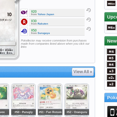
¥20
from
Yahoo Japan
Upc
¥30
from
Rakuten
¥50
from
Surugaya
New
Pokellector may receive commision from purchases
made from companies listed above when you click our
links
View All »
Poke
evee
#50 - Purugly
#51 - Fan Rotom
#52 - Oranguru