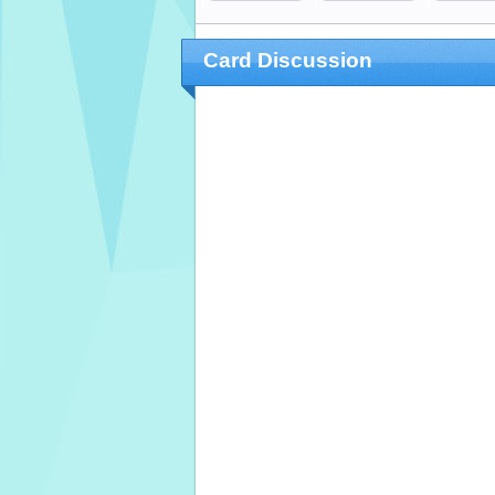
Card Discussion