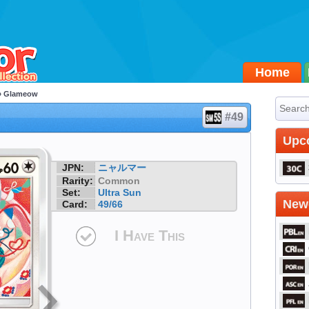
Home
 Glameow
#49
Upc
JPN:
ニャルマー
Rarity:
Common
Set:
Ultra Sun
Newe
Card:
49/66
I Have This