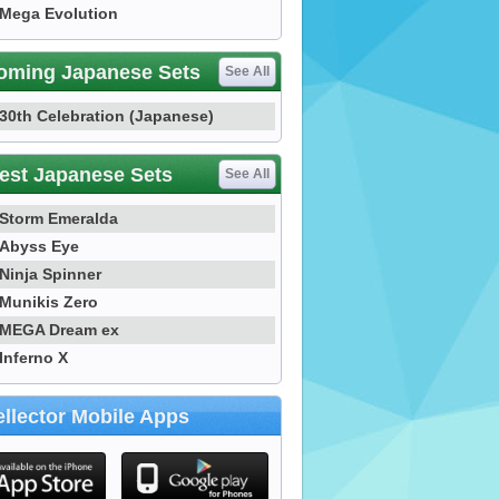
Mega Evolution
oming Japanese Sets
See All
30th Celebration (Japanese)
est Japanese Sets
See All
Storm Emeralda
Abyss Eye
Ninja Spinner
Munikis Zero
MEGA Dream ex
Inferno X
llector Mobile Apps