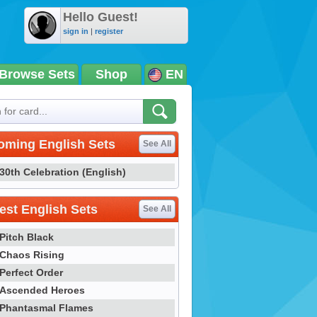
Hello Guest!
sign in
|
register
Browse Sets
Shop
EN
oming English Sets
See All
30th Celebration (English)
st English Sets
See All
Pitch Black
Chaos Rising
Perfect Order
Ascended Heroes
Phantasmal Flames