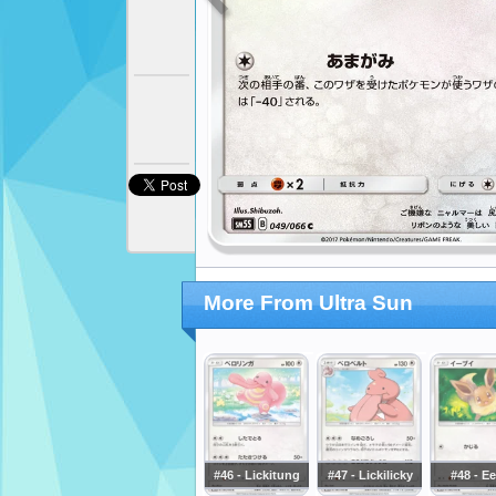
More From Ultra Sun
#46 - Lickitung
#47 - Lickilicky
#48 - E