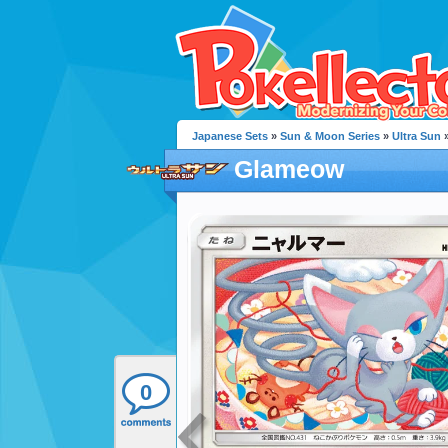
Japanese Sets
»
Sun & Moon Series
»
Ultra Sun
»
Glameow
0