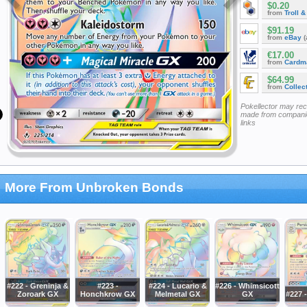
$0.20
from
Troll 
$91.19
from
eBay
(
€17.00
from
Cardm
$64.99
from
Collec
Pokellector may re
made from companie
links
More From Unbroken Bonds
#222 - Greninja &
#223 -
#224 - Lucario &
#226 - Whimsicott
Zoroark GX
Honchkrow GX
Melmetal GX
GX
#227 