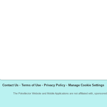
Contact Us
•
Terms of Use
•
Privacy Policy
•
Manage Cookie Settings
The Pokellector Website and Mobile Applications are not affiliated with, sponso