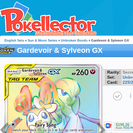
English Sets
»
Sun & Moon Series
»
Unbroken Bonds
» Gardevoir & Sylveon GX
Gardevoir & Sylveon GX
Rarity:
Secre
Set:
Unbr
Card:
225/
I
$199.26
from
TCG P