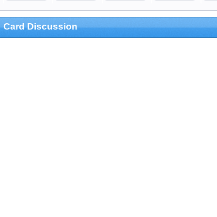
Card Discussion