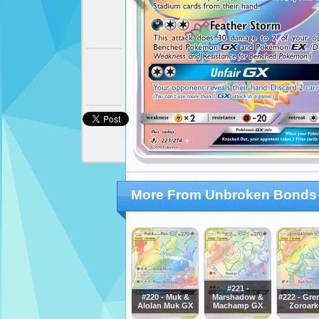
More From Unbroken Bonds
#221 -
#220 - Muk &
Marshadow &
#222 - Gre
Alolan Muk GX
Machamp GX
Zoroark