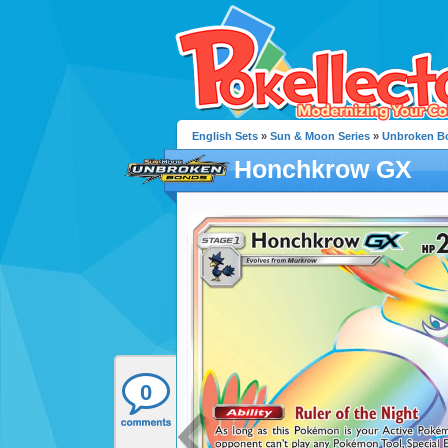
English Sets
»
Sun & Moon Series
»
Unbroken B
Honchkrow GX
0