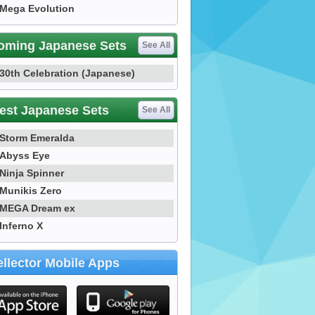
Mega Evolution
oming Japanese Sets
See All
30th Celebration (Japanese)
est Japanese Sets
See All
Storm Emeralda
Abyss Eye
Ninja Spinner
Munikis Zero
MEGA Dream ex
Inferno X
llector Mobile Apps