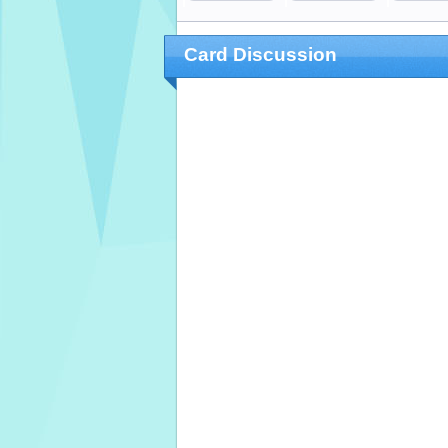
Card Discussion