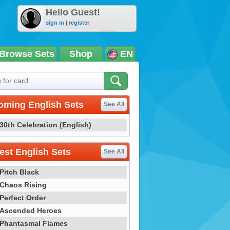
Hello Guest!
sign in
|
register
Browse Sets
Shop
EN
oming English Sets
See All
30th Celebration (English)
st English Sets
See All
Pitch Black
Chaos Rising
Perfect Order
Ascended Heroes
Phantasmal Flames