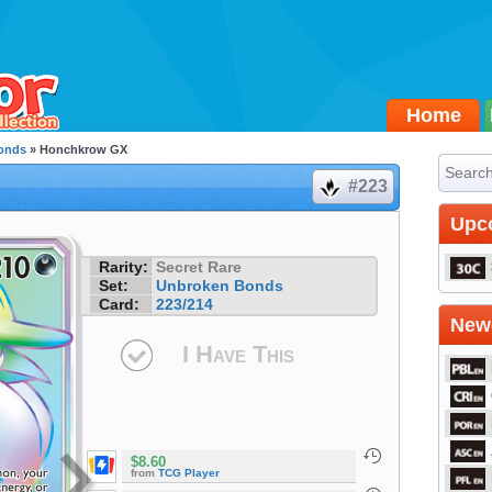
Home
onds
» Honchkrow GX
#223
Upc
Rarity:
Secret Rare
Set:
Unbroken Bonds
Card:
223/214
Newe
I Have This
$8.60
from
TCG Player