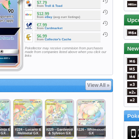
$7.79
from
Troll & Toad
$12.99
from
eBay
(avg curr listings)
Upc
€7.99
from
Cardmarket
$6.99
from
Collector's Cache
New
Pokellector may receive commision from purchases
made from companies listed above when you click our
links
View All »
Poke
ninja &
#224 - Lucario &
#225 - Gardevoir
#226 - Whimsicott
 GX
Melmetal GX
& Sylveon GX
GX