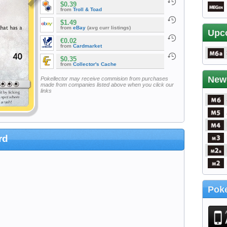
$0.39
from
Troll & Toad
$1.49
from
eBay
(avg curr listings)
Upc
€0.02
from
Cardmarket
$0.35
from
Collector's Cache
New
Pokellector may receive commision from purchases
made from companies listed above when you click our
links
rd
Poke