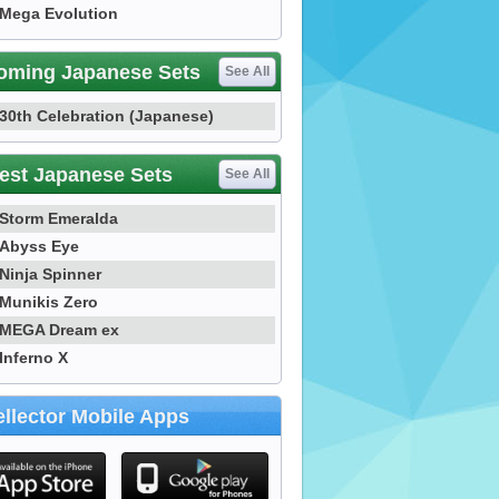
Mega Evolution
oming Japanese Sets
See All
30th Celebration (Japanese)
est Japanese Sets
See All
Storm Emeralda
Abyss Eye
Ninja Spinner
Munikis Zero
MEGA Dream ex
Inferno X
llector Mobile Apps