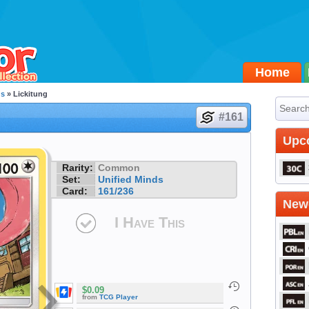
Home
ds
» Lickitung
#161
Upc
Rarity:
Common
Set:
Unified Minds
Card:
161/236
Newe
I Have This
$0.09
from
TCG Player