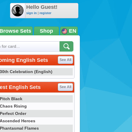
Hello Guest!
sign in
|
register
Browse Sets
Shop
EN
oming English Sets
See All
30th Celebration (English)
st English Sets
See All
Pitch Black
Chaos Rising
Perfect Order
Ascended Heroes
Phantasmal Flames