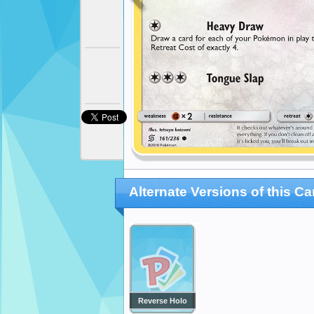
Alternate Versions of this Ca
Reverse Holo