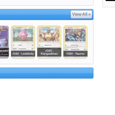
View All »
anadel
#163 -
#162 - Lickilicky
Kangaskhan
#164 - Tauros