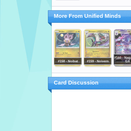
More From Unified Minds
#160 - Nag
#158 - Noibat
#159 - Noivern
GX
Card Discussion