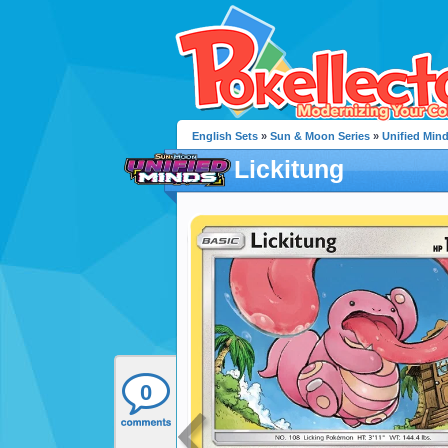
English Sets
»
Sun & Moon Series
»
Unified Min
Lickitung
0