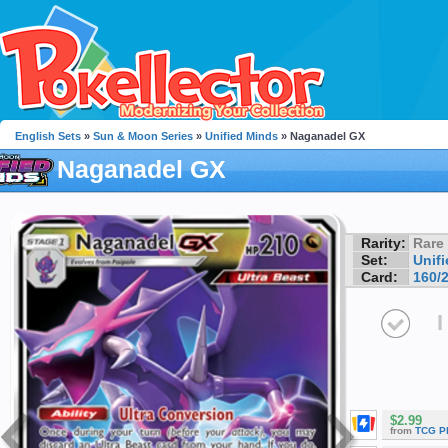
English Sets
»
Sun & Moon Series
»
Unified Minds
» Naganadel GX
Naganadel GX
Rarity:
Rare
Set:
Unif
Card:
160/
I
$2.99
from
TCG P