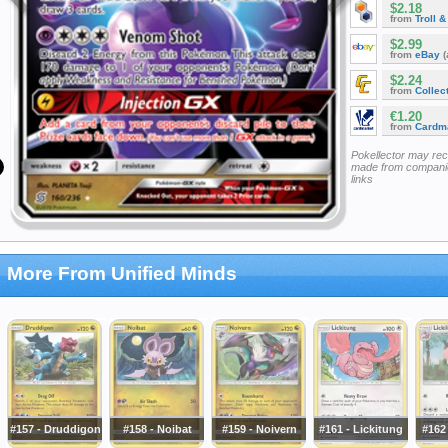
$2.18
from
Troll 
$2.99
from
eBay
(
$2.24
from
Collec
€1.20
from
Cardm
Pokellector may re
made from companie
links
More From Unified Minds
#157 - Druddigon
#158 - Noibat
#159 - Noivern
#161 - Lickitung
#162 