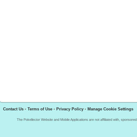
Contact Us
•
Terms of Use
•
Privacy Policy
•
Manage Cookie Settings
The Pokellector Website and Mobile Applications are not affiliated with, sponso