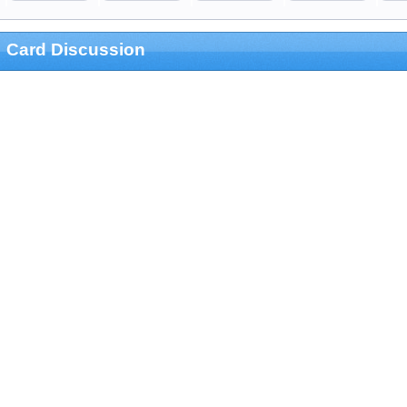
Card Discussion