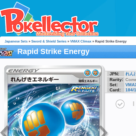
Japanese Sets
»
Sword & Shield Series
»
VMAX Climax
» Rapid Strike Energy
Rapid Strike Energy
JPN:
れん
Rarity:
Com
Set:
VMAX
Card:
184/
I