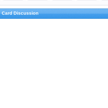
Card Discussion