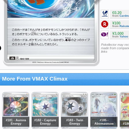
€0.20
from
Cardm
¥100
from
Rakut
¥3,000
from
Yahoo
Pokellector may re
made from companie
links
More From VMAX Climax
#181 - Aurora
#182 - Capture
#183 - Twin
#185 -
Energy
Energy
Energy
Abomasnow
#186