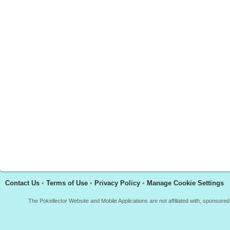
Contact Us
•
Terms of Use
•
Privacy Policy
•
Manage Cookie Settings
The Pokellector Website and Mobile Applications are not affiliated with, sponso