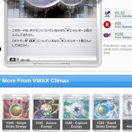
€0.10
from
Cardm
¥95
from
Rakut
¥150
from
Yahoo
Pokellector may re
made from companie
links
More From VMAX Climax
#180 - Single
#181 - Aurora
#182 - Capture
#184 - Rapid
Strike Energy
Energy
Energy
Strike Energy
Ab