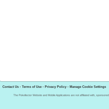
Contact Us
•
Terms of Use
•
Privacy Policy
•
Manage Cookie Settings
The Pokellector Website and Mobile Applications are not affiliated with, sponso