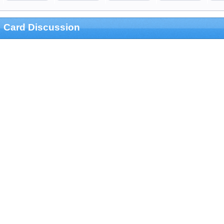
Card Discussion