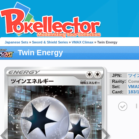
Japanese Sets
»
Sword & Shield Series
»
VMAX Climax
» Twin Energy
Twin Energy
JPN:
ツイ
Rarity:
Com
Set:
VMAX
Card:
183/
I