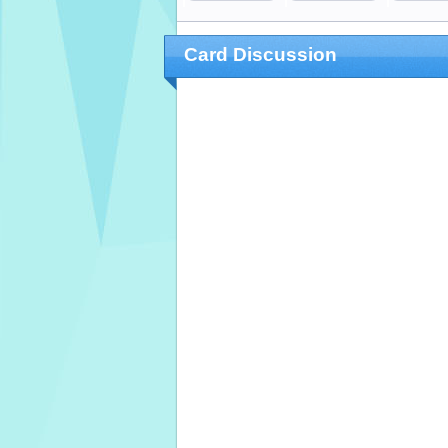
Card Discussion