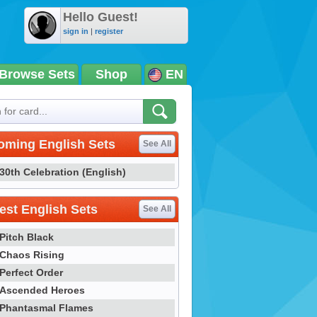
Hello Guest!
sign in
|
register
Browse Sets
Shop
EN
oming English Sets
See All
30th Celebration (English)
st English Sets
See All
Pitch Black
Chaos Rising
Perfect Order
Ascended Heroes
Phantasmal Flames