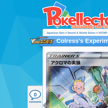
Japanese Sets
»
Sword & Shield Series
»
VSTAR 
Colress's Experi
0