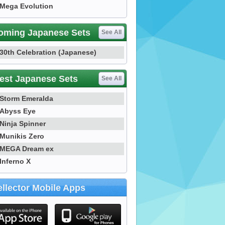
Mega Evolution
oming Japanese Sets
See All
30th Celebration (Japanese)
est Japanese Sets
See All
Storm Emeralda
Abyss Eye
Ninja Spinner
Munikis Zero
MEGA Dream ex
Inferno X
llector Mobile Apps