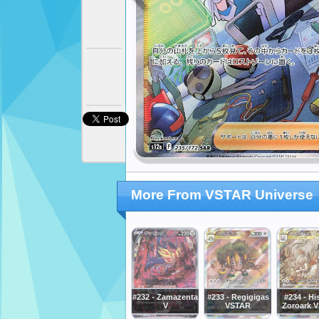
More From VSTAR Universe
#232 - Zamazenta
#233 - Regigigas
#234 - Hi
V
VSTAR
Zoroark 