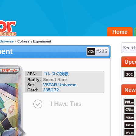
Home
Universe
» Colress's Experiment
ment
#235
Upc
JPN:
コレスの実験
Rarity:
Secret Rare
Set:
VSTAR Universe
Newe
Card:
235/172
I Have This