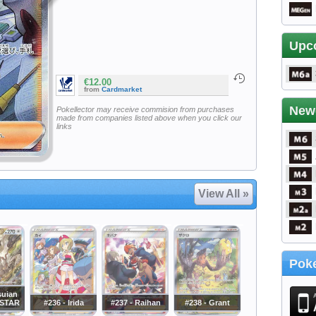
Upc
€12.00
from
Cardmarket
New
Pokellector may receive commision from purchases
made from companies listed above when you click our
links
View All »
Poke
suian
VSTAR
#236 - Irida
#237 - Raihan
#238 - Grant