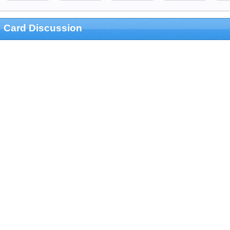
Card Discussion