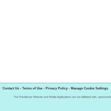
Contact Us
•
Terms of Use
•
Privacy Policy
•
Manage Cookie Settings
The Pokellector Website and Mobile Applications are not affiliated with, sponso