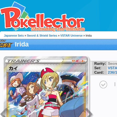
Japanese Sets
»
Sword & Shield Series
»
VSTAR Universe
» Irida
Irida
Rarity:
Secre
Set:
VSTA
Card:
236/
I