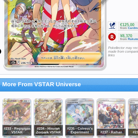
€125.00
from
Cardm
¥8,370
from
Rakut
Pokellector may re
made from companie
links
More From VSTAR Universe
#233 - Regigigas
#234 - Hisuian
#235 - Colress's
VSTAR
Zoroark VSTAR
Experiment
#237 - Raihan
#23