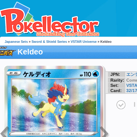
Japanese Sets
»
Sword & Shield Series
»
VSTAR Universe
» Keldeo
Keldeo
JPN:
エン
Rarity:
Com
Set:
VSTA
Card:
32/1
I