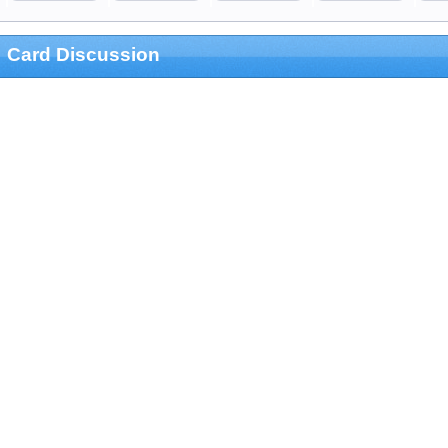
Card Discussion