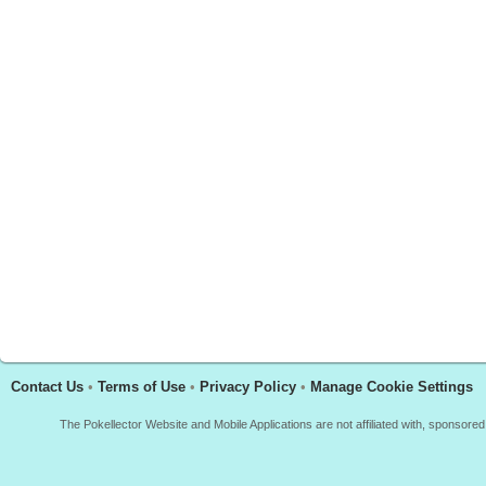
Contact Us
•
Terms of Use
•
Privacy Policy
•
Manage Cookie Settings
The Pokellector Website and Mobile Applications are not affiliated with, sponso