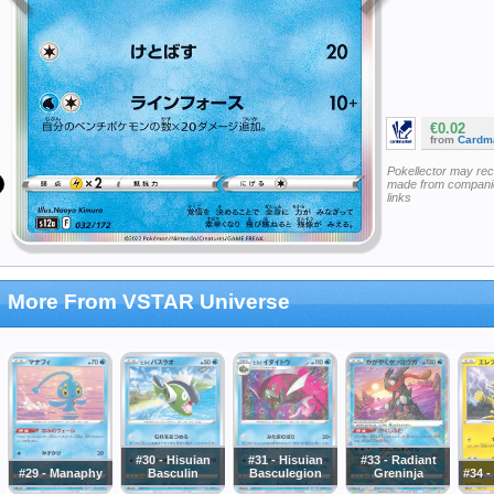
€0.02
from
Cardm
Pokellector may re
made from companie
links
More From VSTAR Universe
#30 - Hisuian
#31 - Hisuian
#33 - Radiant
#29 - Manaphy
Basculin
Basculegion
Greninja
#34 -