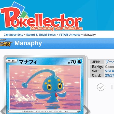
Japanese Sets
»
Sword & Shield Series
»
VSTAR Universe
» Manaphy
Manaphy
JPN:
ブー
Rarity:
Com
Set:
VSTA
Card:
29/1
I