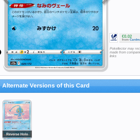
€0.02
from
Cardm
Pokellector may re
made from companie
links
Alternate Versions of this Card
Reverse Holo