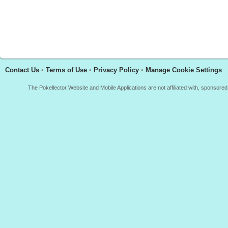
Contact Us
•
Terms of Use
•
Privacy Policy
•
Manage Cookie Settings
The Pokellector Website and Mobile Applications are not affiliated with, sponso