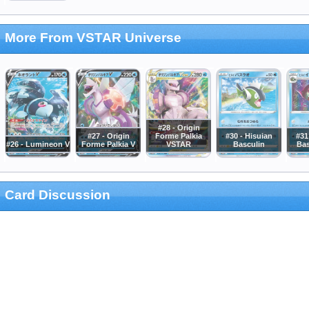
More From VSTAR Universe
#28 - Origin
#27 - Origin
Forme Palkia
#30 - Hisuian
#31
#26 - Lumineon V
Forme Palkia V
VSTAR
Basculin
Bas
Card Discussion