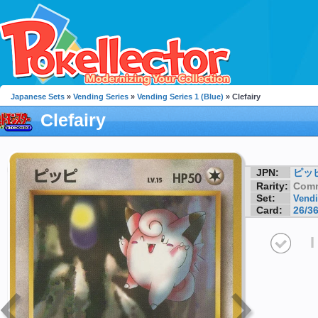
Japanese Sets
»
Vending Series
»
Vending Series 1 (Blue)
» Clefairy
Clefairy
JPN:
ピッ
Rarity:
Com
Set:
Vendi
Card:
26/3
I