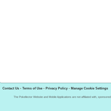
Contact Us
•
Terms of Use
•
Privacy Policy
•
Manage Cookie Settings
The Pokellector Website and Mobile Applications are not affiliated with, sponso