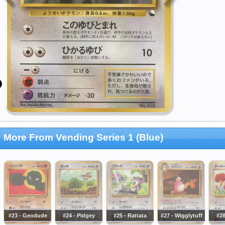
More From Vending Series 1 (Blue)
#23 - Geodude
#24 - Pidgey
#25 - Rattata
#27 - Wigglytuff
#2