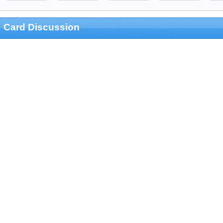
Card Discussion