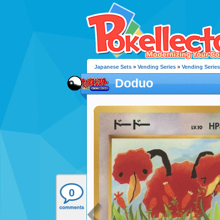
Japanese Sets
»
Vending Series
»
Vending Series
Doduo
0