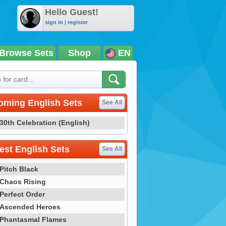
Hello Guest!
sign in
|
register
Browse Sets
Shop
EN
oming English Sets
See All
30th Celebration (English)
st English Sets
See All
Pitch Black
Chaos Rising
Perfect Order
Ascended Heroes
Phantasmal Flames