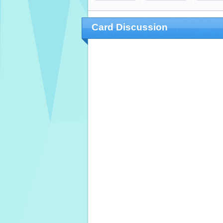
Card Discussion