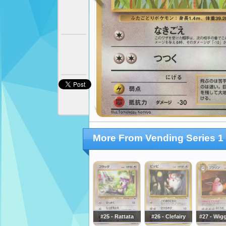
More From Vending Series 1 
#25 - Rattata
#26 - Clefairy
#27 - Wigg