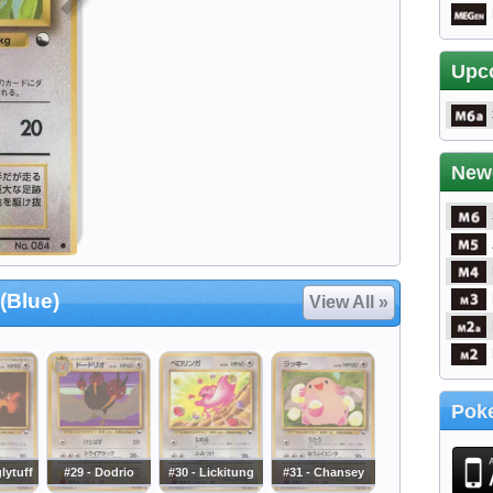
Upc
New
(Blue)
View All »
Poke
lytuff
#29 - Dodrio
#30 - Lickitung
#31 - Chansey