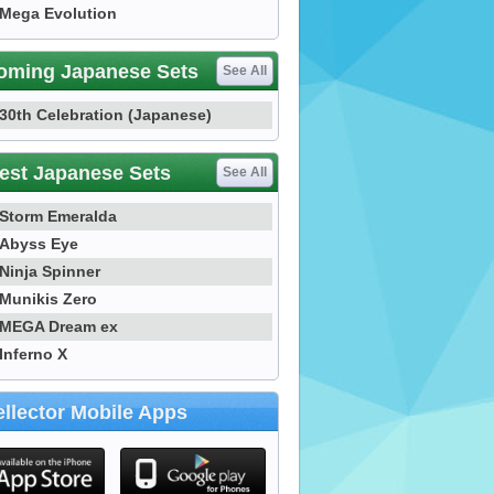
Mega Evolution
oming Japanese Sets
See All
30th Celebration (Japanese)
est Japanese Sets
See All
Storm Emeralda
Abyss Eye
Ninja Spinner
Munikis Zero
MEGA Dream ex
Inferno X
llector Mobile Apps