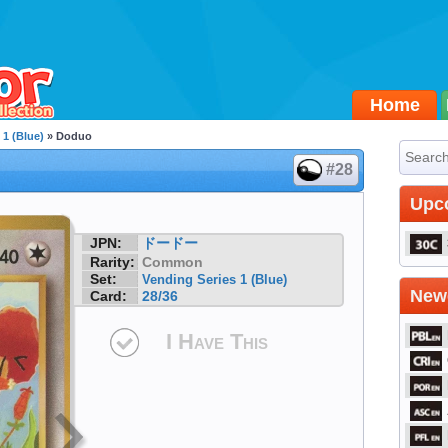
Home
 1 (Blue)
» Doduo
#28
Upc
JPN:
ドードー
Rarity:
Common
Set:
Vending Series 1 (Blue)
Newe
Card:
28/36
I Have This