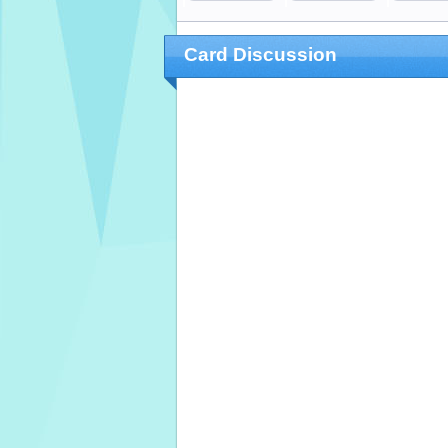
Card Discussion