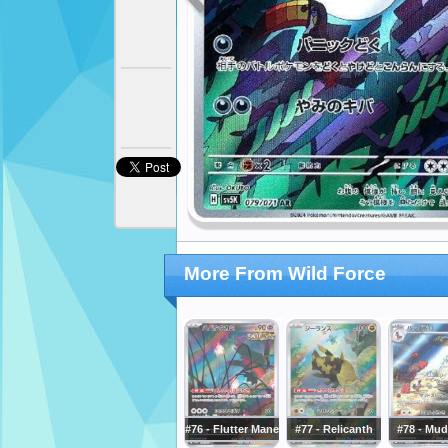
More From Wild Force
#76 - Flutter Mane
#77 - Relicanth
#78 - Mud