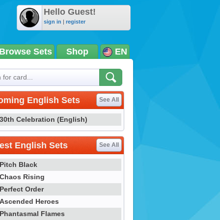
Hello Guest!
sign in
|
register
Browse Sets
Shop
EN
oming English Sets
See All
30th Celebration (English)
st English Sets
See All
Pitch Black
Chaos Rising
Perfect Order
Ascended Heroes
Phantasmal Flames