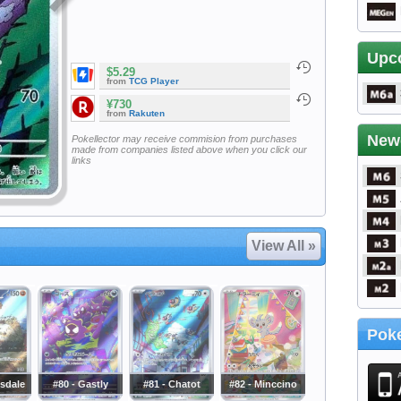
Upc
$5.29
from
TCG Player
¥730
from
Rakuten
New
Pokellector may receive commision from purchases
made from companies listed above when you click our
links
View All »
Poke
sdale
#80 - Gastly
#81 - Chatot
#82 - Minccino