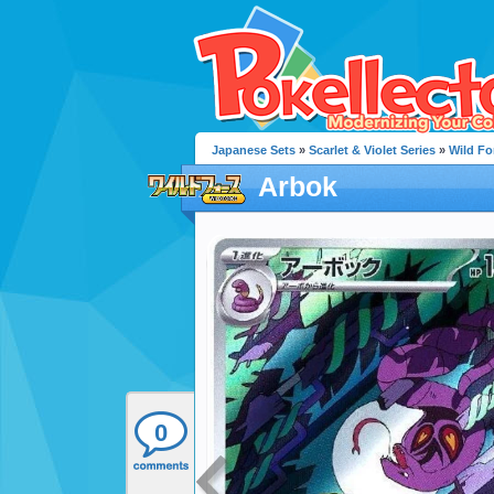
Japanese Sets
»
Scarlet & Violet Series
»
Wild Fo
Arbok
0