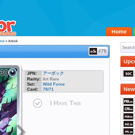
Home
rce
» Arbok
#79
Upc
JPN:
アーボック
Rarity:
Art Rare
Set:
Wild Force
Newe
Card:
79/71
I Have This