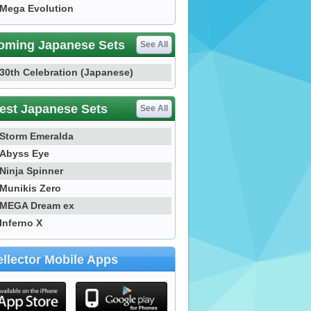
Mega Evolution
oming Japanese Sets
See All
30th Celebration (Japanese)
est Japanese Sets
See All
Storm Emeralda
Abyss Eye
Ninja Spinner
Munikis Zero
MEGA Dream ex
Inferno X
llector Mobile Apps