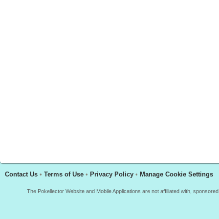
Contact Us
•
Terms of Use
•
Privacy Policy
•
Manage Cookie Settings
The Pokellector Website and Mobile Applications are not affiliated with, sponso