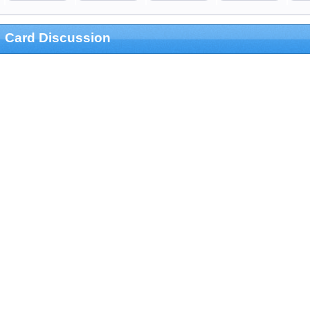
Card Discussion