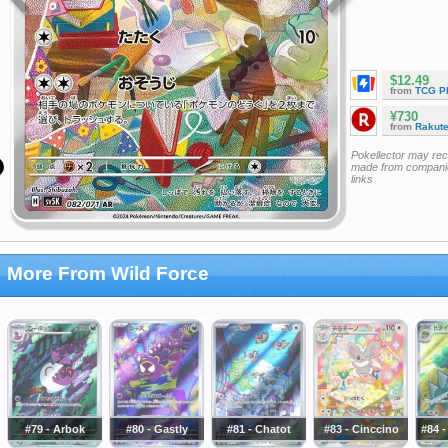
$12.49
from
TCG P
¥730
from
Rakut
Pokellector may re
made from companie
links
More From Wild Force
#79 - Arbok
#80 - Gastly
#81 - Chatot
#83 - Cinccino
#84 -