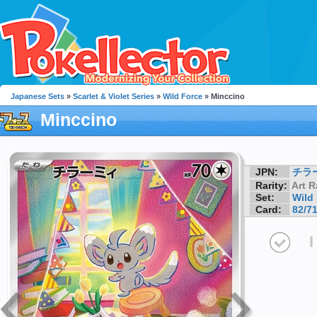
Japanese Sets
»
Scarlet & Violet Series
»
Wild Force
» Minccino
Minccino
JPN:
チラ
Rarity:
Art R
Set:
Wild
Card:
82/7
I