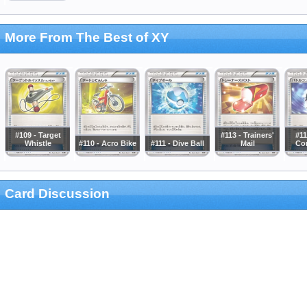
More From The Best of XY
#109 - Target
#113 - Trainers'
#11
Whistle
#110 - Acro Bike
#111 - Dive Ball
Mail
Co
Card Discussion