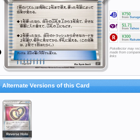
¥750
from
Surug
$1.71
from
Yahoo
¥300
from
Rakut
Pokellector may re
made from companie
links
Alternate Versions of this Card
Reverse Holo