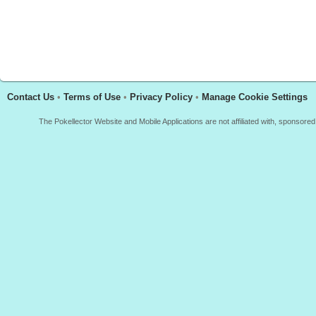
Contact Us
•
Terms of Use
•
Privacy Policy
•
Manage Cookie Settings
The Pokellector Website and Mobile Applications are not affiliated with, sponso