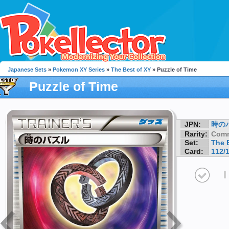
Japanese Sets
»
Pokemon XY Series
»
The Best of XY
» Puzzle of Time
Puzzle of Time
JPN:
時の
Rarity:
Com
Set:
The 
Card:
112/
I