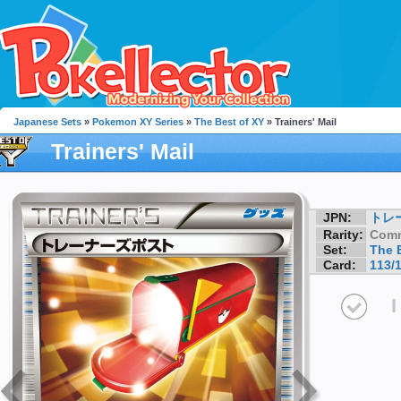
Japanese Sets
»
Pokemon XY Series
»
The Best of XY
» Trainers' Mail
Trainers' Mail
JPN:
トレ
Rarity:
Com
Set:
The 
Card:
113/
I