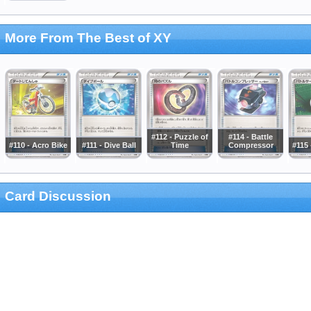
More From The Best of XY
#112 - Puzzle of
#114 - Battle
#110 - Acro Bike
#111 - Dive Ball
Time
Compressor
#115 
Card Discussion