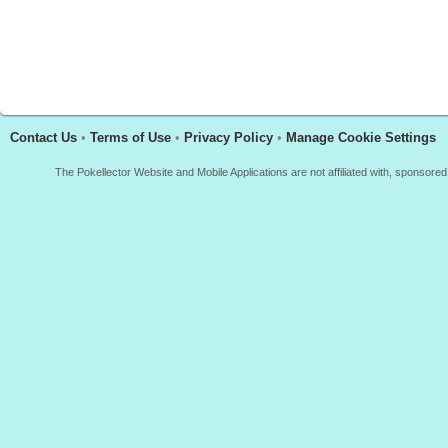
Contact Us
•
Terms of Use
•
Privacy Policy
•
Manage Cookie Settings
The Pokellector Website and Mobile Applications are not affiliated with, sponso