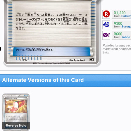
¥1,220
from
Rakut
¥100
from
Surug
¥600
from
Yahoo
Pokellector may re
made from companie
links
Alternate Versions of this Card
Reverse Holo