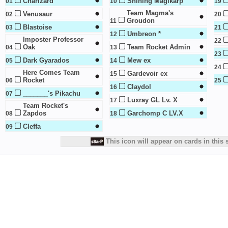
Charizard
Shining Magikarp
01
10
19
Team Magma's
Venusaur
02
20
Groudon
11
Blastoise
03
21
Umbreon *
12
Imposter Professor
22
Oak
Team Rocket Admin
04
13
23
Dark Gyarados
Mew ex
05
14
24
Here Comes Team
Gardevoir ex
15
Rocket
06
25
Claydol
16
_______'s Pikachu
07
Luxray GL Lv. X
17
Team Rocket's
Zapdos
Garchomp C LV.X
08
18
Cleffa
09
This icon will appear on cards in this 