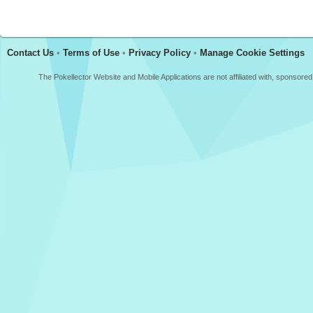
Contact Us
•
Terms of Use
•
Privacy Policy
•
Manage Cookie Settings
The Pokellector Website and Mobile Applications are not affiliated with, sponso