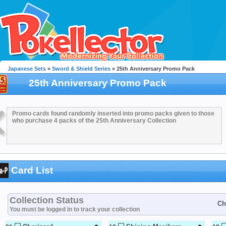
Japanese Sets
»
Sword & Shield Series
» 25th Anniversary Promo Pack
25th Anniversary Promo Pack
Promo cards found randomly inserted into promo packs given to those
who purchase 4 packs of the 25th Anniversary Collection
Card List
Collection Status
Ch
You must be logged in to track your collection