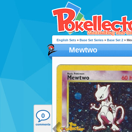
English Sets
»
Base Set Series
»
Base Set 2
» Me
Mewtwo
0