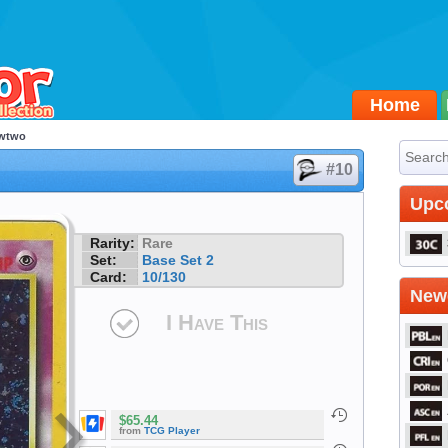
Home
wtwo
#10
Upc
Rarity:
Rare
Set:
Base Set 2
Card:
10/130
Newe
I Have This
$65.44
from
TCG Player