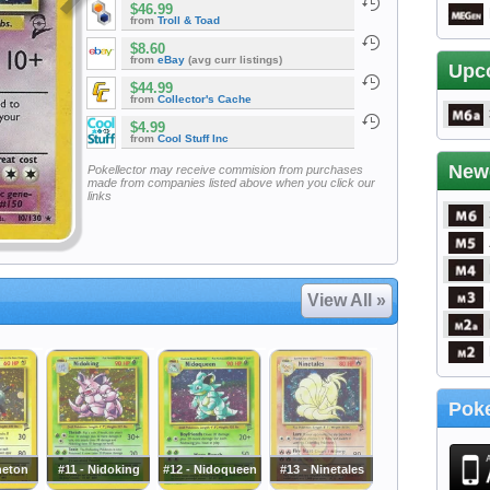
$46.99
from
Troll & Toad
$8.60
from
eBay
(avg curr listings)
Upc
$44.99
from
Collector's Cache
$4.99
from
Cool Stuff Inc
New
Pokellector may receive commision from purchases
made from companies listed above when you click our
links
View All »
Poke
neton
#11 - Nidoking
#12 - Nidoqueen
#13 - Ninetales