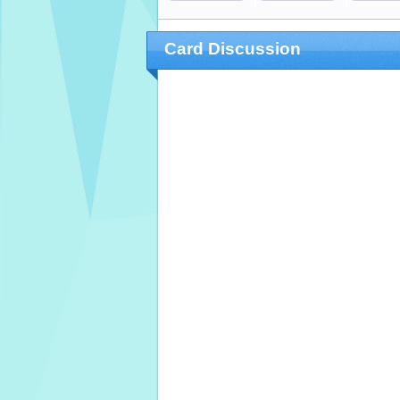
Card Discussion