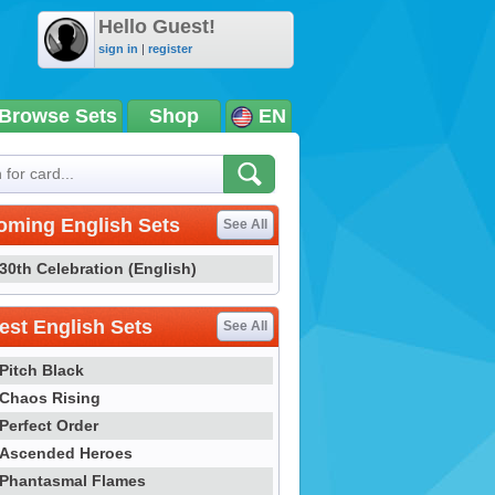
Hello Guest!
sign in
|
register
Browse Sets
Shop
EN
oming English Sets
See All
30th Celebration (English)
st English Sets
See All
Pitch Black
Chaos Rising
Perfect Order
Ascended Heroes
Phantasmal Flames