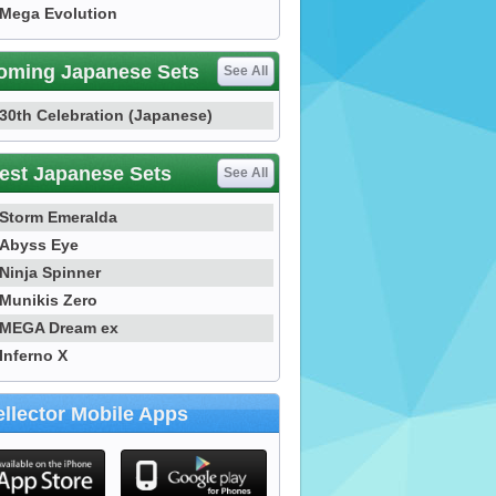
Mega Evolution
oming Japanese Sets
See All
30th Celebration (Japanese)
est Japanese Sets
See All
Storm Emeralda
Abyss Eye
Ninja Spinner
Munikis Zero
MEGA Dream ex
Inferno X
llector Mobile Apps