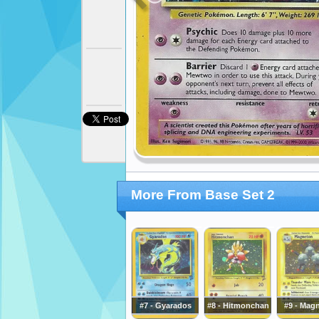
More From Base Set 2
#7 - Gyarados
#8 - Hitmonchan
#9 - Mag