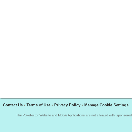
Contact Us
•
Terms of Use
•
Privacy Policy
•
Manage Cookie Settings
The Pokellector Website and Mobile Applications are not affiliated with, sponso