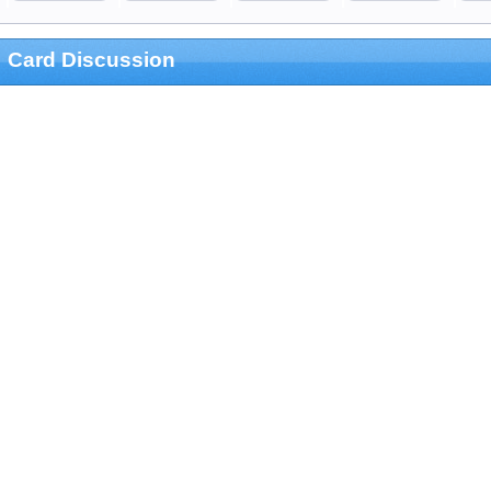
Card Discussion