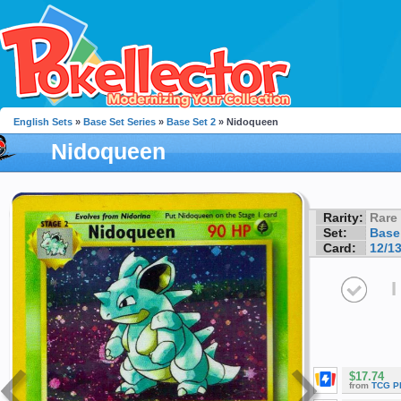
English Sets
»
Base Set Series
»
Base Set 2
» Nidoqueen
Nidoqueen
Rarity:
Rare
Set:
Base
Card:
12/1
I
$17.74
from
TCG P