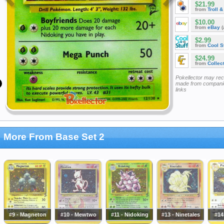
$21.99
from
Troll 
$10.00
from
eBay
(
$2.99
from
Cool St
$24.99
from
Collec
Pokellector may re
made from companie
links
More From Base Set 2
#9 - Magneton
#10 - Mewtwo
#11 - Nidoking
#13 - Ninetales
#14