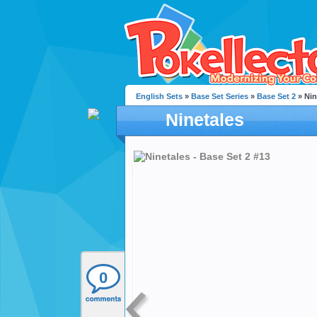
English Sets
»
Base Set Series
»
Base Set 2
» Nin
Ninetales
0