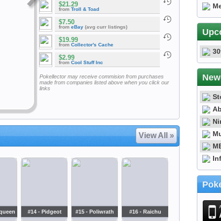
$21.29
Me
from
Troll & Toad
$7.50
from
eBay
(avg curr listings)
Upc
$19.99
from
Collector's Cache
30
$2.99
from
Cool Stuff Inc
New
Pokellector may receive commision from purchases
made from companies listed above when you click our
links
St
Ab
Ni
Mu
View All »
ME
In
Poke
oqueen
#14 - Pidgeot
#15 - Poliwrath
#16 - Raichu