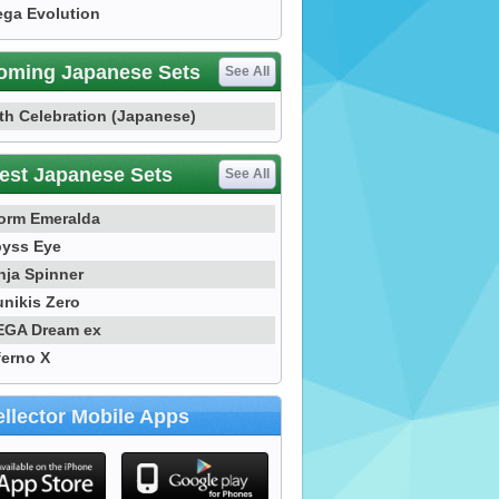
ga Evolution
oming Japanese Sets
See All
th Celebration (Japanese)
est Japanese Sets
See All
orm Emeralda
yss Eye
nja Spinner
nikis Zero
GA Dream ex
ferno X
llector Mobile Apps