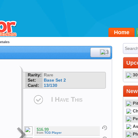
Home
etales
#13
Upc
Rarity:
Rare
30
Set:
Base Set 2
Card:
13/130
Newe
I Have This
Pi
Ch
Pe
As
$16.99
from
TCG Player
Ph