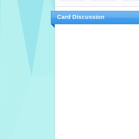
Card Discussion