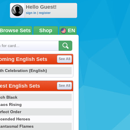
Hello Guest!
sign in
|
register
Browse Sets
Shop
EN
oming English Sets
See All
th Celebration (English)
st English Sets
See All
tch Black
aos Rising
rfect Order
cended Heroes
antasmal Flames