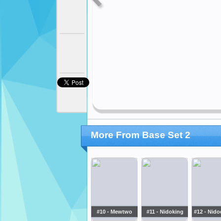
More From Base Set 2
#10 - Mewtwo
#11 - Nidoking
#12 - Nid