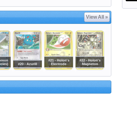
View All »
oreon
#21 - Holon's
#22 - Holon's
ecies)
#20 - Azurill
Electrode
Magneton