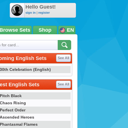
Hello Guest!
sign in
|
register
Browse Sets
Shop
EN
oming English Sets
See All
30th Celebration (English)
st English Sets
See All
Pitch Black
Chaos Rising
Perfect Order
Ascended Heroes
Phantasmal Flames