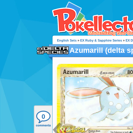
English Sets
»
EX Ruby & Sapphire Series
»
EX D
Azumarill (delta s
0