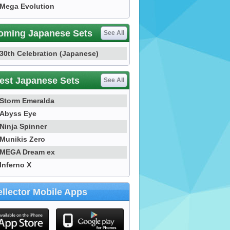
Mega Evolution
oming Japanese Sets
See All
30th Celebration (Japanese)
est Japanese Sets
See All
Storm Emeralda
Abyss Eye
Ninja Spinner
Munikis Zero
MEGA Dream ex
Inferno X
llector Mobile Apps