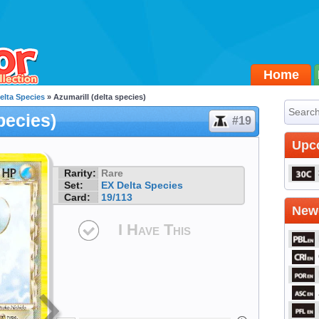
Home
elta Species
» Azumarill (delta species)
pecies)
#19
Upc
Rarity:
Rare
Set:
EX Delta Species
Card:
19/113
Newe
I Have This