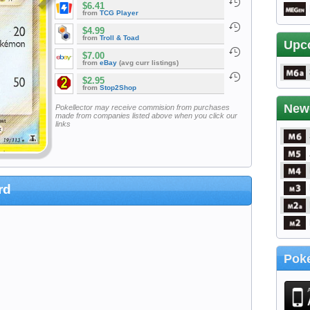
$6.41
from
TCG Player
$4.99
from
Troll & Toad
Upc
$7.00
from
eBay
(avg curr listings)
$2.95
from
Stop2Shop
New
Pokellector may receive commision from purchases
made from companies listed above when you click our
links
rd
Poke