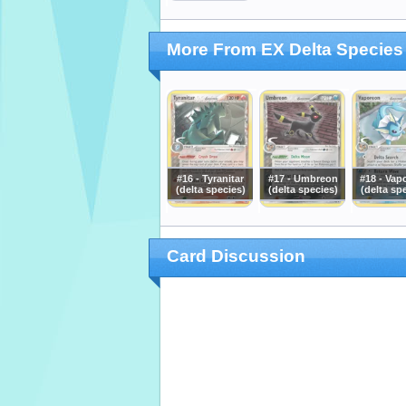
More From EX Delta Species
#16 - Tyranitar
#17 - Umbreon
#18 - Vap
(delta species)
(delta species)
(delta sp
Card Discussion