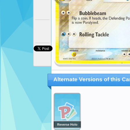
Alternate Versions of this Ca
Reverse Holo