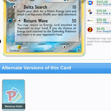
$115.00
from
TCG P
$79.99
from
Troll 
$35.00
from
eBay
(
$9.95
from
Stop2
Pokellector may re
made from companie
links
Alternate Versions of this Card
Reverse Holo