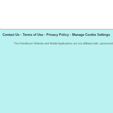
Contact Us
•
Terms of Use
•
Privacy Policy
•
Manage Cookie Settings
The Pokellector Website and Mobile Applications are not affiliated with, sponso