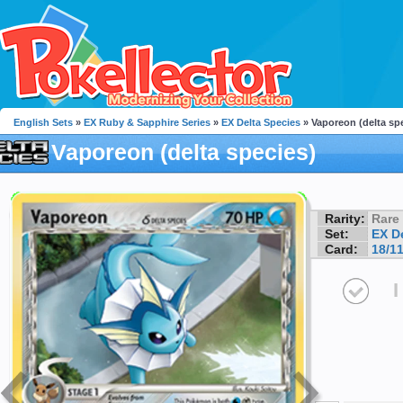
English Sets
»
EX Ruby & Sapphire Series
»
EX Delta Species
» Vaporeon (delta sp
Vaporeon (delta species)
Rarity:
Rare
Set:
EX D
Card:
18/1
I