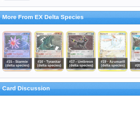
More From EX Delta Species
#15 - Starmie
#16 - Tyranitar
#17 - Umbreon
#19 - Azumarill
(delta species)
(delta species)
(delta species)
(delta species)
#20
Card Discussion