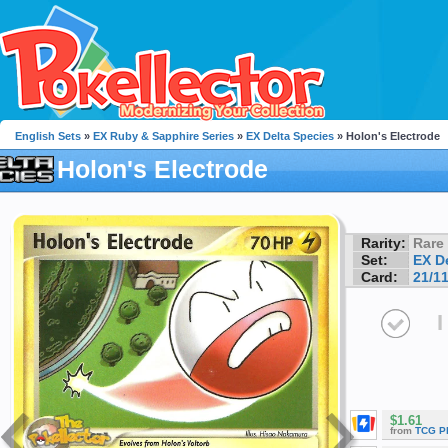
English Sets
»
EX Ruby & Sapphire Series
»
EX Delta Species
» Holon's Electrode
Holon's Electrode
Rarity:
Rare
Set:
EX D
Card:
21/1
I
$1.61
from
TCG P