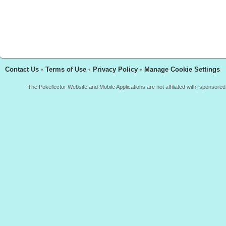
Contact Us
•
Terms of Use
•
Privacy Policy
•
Manage Cookie Settings
The Pokellector Website and Mobile Applications are not affiliated with, sponso