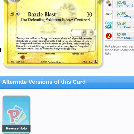
$2.49
from
Troll 
$7.00
from
eBay
(
$0.49
from
Cool St
$2.95
from
Stop2
Pokellector may re
made from companie
links
Alternate Versions of this Card
Reverse Holo