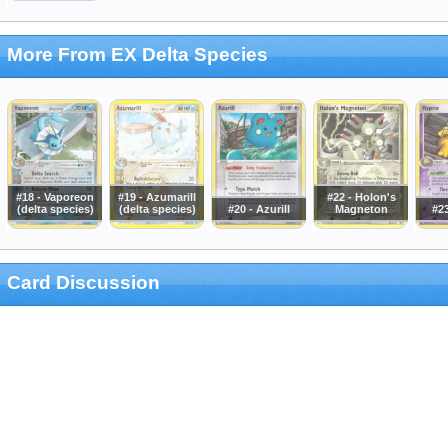
More From EX Delta Species
#18 - Vaporeon
#19 - Azumarill
#22 - Holon's
(delta species)
(delta species)
#20 - Azurill
Magneton
#2
Card Discussion