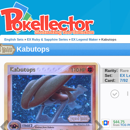
English Sets
»
EX Ruby & Sapphire Series
»
EX Legend Maker
» Kabutops
Kabutops
Rarity:
Rare
Set:
EX L
Card:
7/92
I
$44.75
from
TCG P