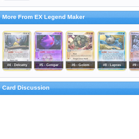
More From EX Legend Maker
#4 - Delcatty
#5 - Gengar
#6 - Golem
#8 - Lapras
#9 
Card Discussion