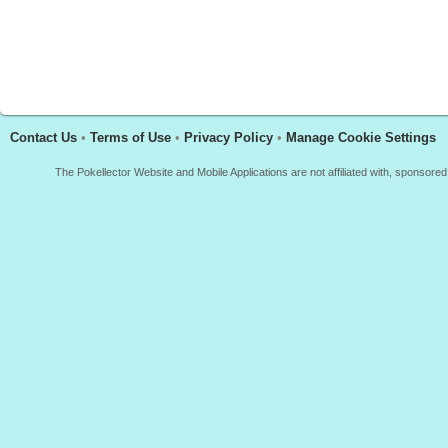
Contact Us
•
Terms of Use
•
Privacy Policy
•
Manage Cookie Settings
The Pokellector Website and Mobile Applications are not affiliated with, sponso