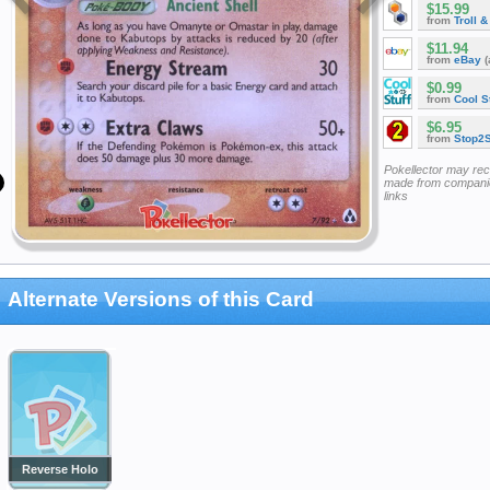
$15.99
from
Troll 
$11.94
from
eBay
(
$0.99
from
Cool St
$6.95
from
Stop2
Pokellector may re
made from companie
links
Alternate Versions of this Card
Reverse Holo