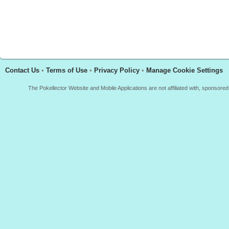
Contact Us
•
Terms of Use
•
Privacy Policy
•
Manage Cookie Settings
The Pokellector Website and Mobile Applications are not affiliated with, sponso