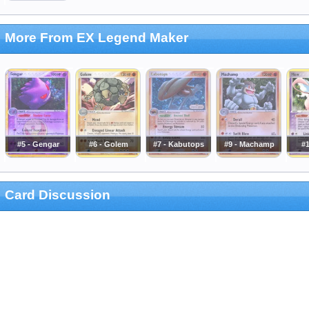
More From EX Legend Maker
#5 - Gengar
#6 - Golem
#7 - Kabutops
#9 - Machamp
#
Card Discussion