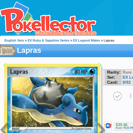
English Sets
»
EX Ruby & Sapphire Series
»
EX Legend Maker
» Lapras
Lapras
Rarity:
Rare
Set:
EX L
Card:
8/92
I
$39.46
from
TCG P