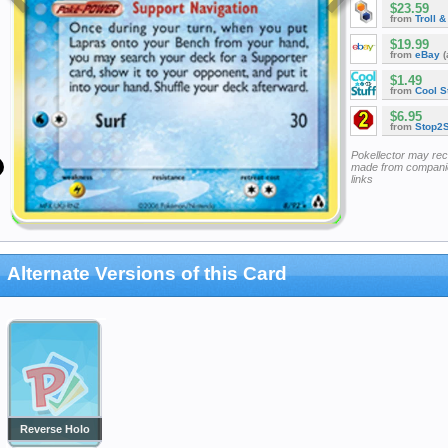
$23.59
from
Troll 
$19.99
from
eBay
(
$1.49
from
Cool St
$6.95
from
Stop2
Pokellector may re
made from companie
links
Alternate Versions of this Card
Reverse Holo