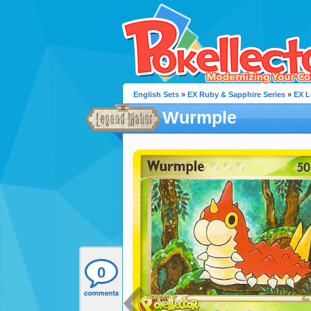
English Sets
»
EX Ruby & Sapphire Series
»
EX L
Wurmple
0