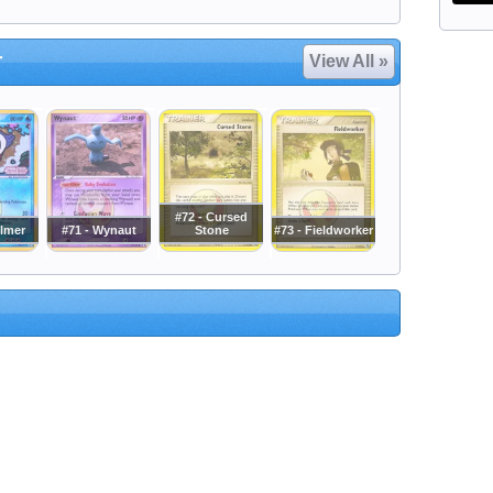
r
View All »
#72 - Cursed
ilmer
#71 - Wynaut
Stone
#73 - Fieldworker