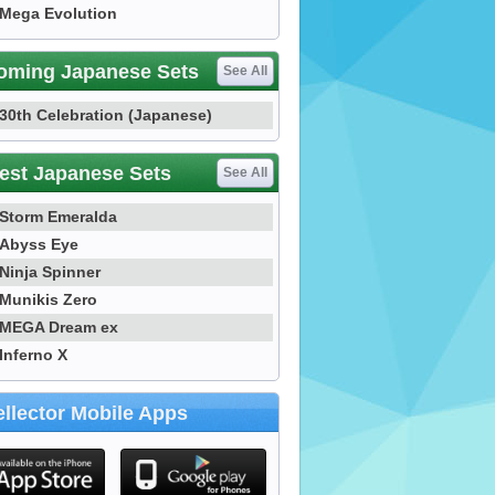
Mega Evolution
oming Japanese Sets
See All
30th Celebration (Japanese)
est Japanese Sets
See All
Storm Emeralda
Abyss Eye
Ninja Spinner
Munikis Zero
MEGA Dream ex
Inferno X
llector Mobile Apps