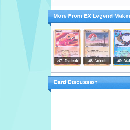
More From EX Legend Make
#67 - Trapinch
#68 - Voltorb
#69 - Wa
Card Discussion