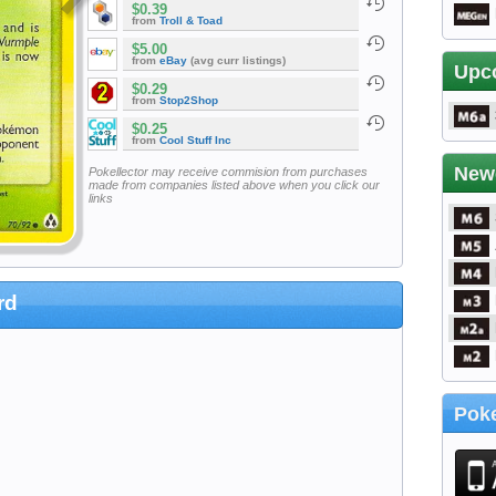
$0.39
from
Troll & Toad
$5.00
from
eBay
(avg curr listings)
Upc
$0.29
from
Stop2Shop
$0.25
from
Cool Stuff Inc
New
Pokellector may receive commision from purchases
made from companies listed above when you click our
links
rd
Poke