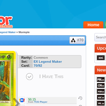
Home
egend Maker
» Wurmple
#70
Upc
Rarity:
Common
Set:
EX Legend Maker
Card:
70/92
Newe
I Have This
$0.15
from
TCG Player