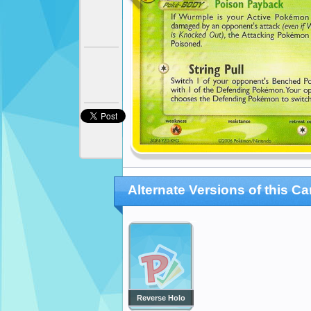
Alternate Versions of this Ca
Reverse Holo