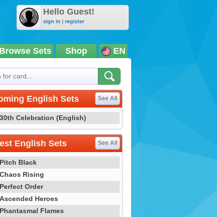
Hello Guest!
sign in
|
register
Browse Sets
Shop
EN
oming English Sets
See All
30th Celebration (English)
st English Sets
See All
Pitch Black
Chaos Rising
Perfect Order
Ascended Heroes
Phantasmal Flames