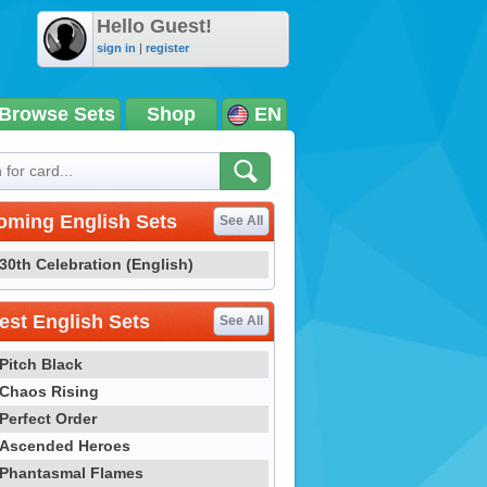
Hello Guest!
sign in
|
register
Browse Sets
Shop
EN
oming English Sets
See All
30th Celebration (English)
st English Sets
See All
Pitch Black
Chaos Rising
Perfect Order
Ascended Heroes
Phantasmal Flames