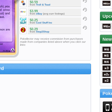
$0.59
from
Troll & Toad
$3.99
from
eBay
(avg curr listings)
Upc
$0.25
from
Cool Stuff Inc
$0.29
from
Stop2Shop
New
Pokellector may receive commision from purchases
made from companies listed above when you click our
links
rd
Poke