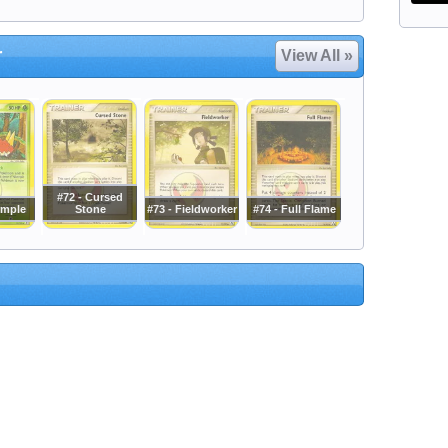
r
View All »
#72 - Cursed
rmple
Stone
#73 - Fieldworker
#74 - Full Flame