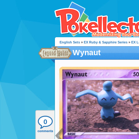
English Sets
»
EX Ruby & Sapphire Series
»
EX L
Wynaut
0