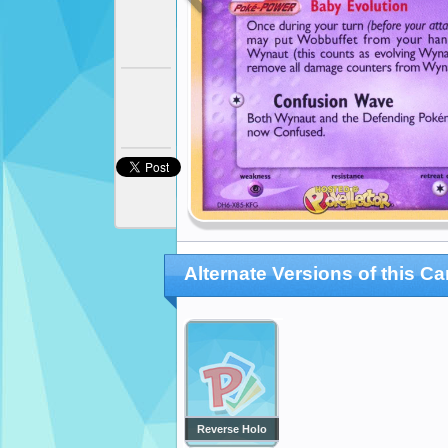
Alternate Versions of this Ca
Reverse Holo