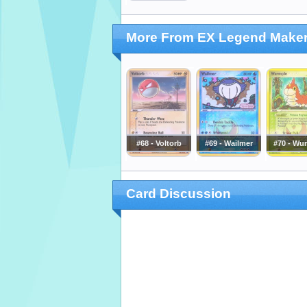
More From EX Legend Make
#68 - Voltorb
#69 - Wailmer
#70 - Wu
Card Discussion