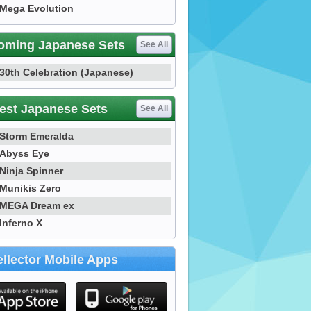
Mega Evolution
oming Japanese Sets
See All
30th Celebration (Japanese)
est Japanese Sets
See All
Storm Emeralda
Abyss Eye
Ninja Spinner
Munikis Zero
MEGA Dream ex
Inferno X
llector Mobile Apps