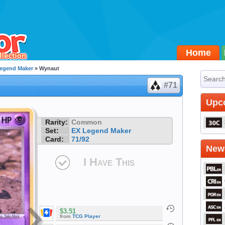
Home
egend Maker
» Wynaut
#71
Upc
Rarity:
Common
Set:
EX Legend Maker
Card:
71/92
Newe
I Have This
$3.51
from
TCG Player