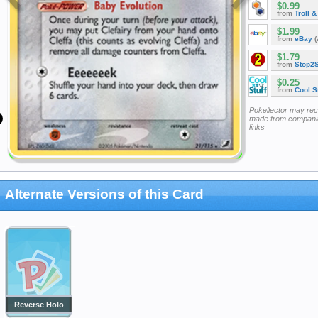
$0.99
from
Troll 
$1.99
from
eBay
(
$1.79
from
Stop2
$0.25
from
Cool St
Pokellector may re
made from companie
links
Alternate Versions of this Card
Reverse Holo