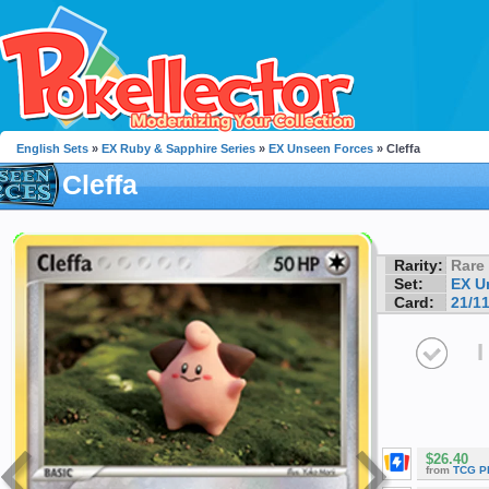
English Sets
»
EX Ruby & Sapphire Series
»
EX Unseen Forces
» Cleffa
Cleffa
Rarity:
Rare
Set:
EX U
Card:
21/1
I
$26.40
from
TCG P