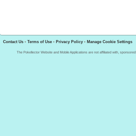
Contact Us
•
Terms of Use
•
Privacy Policy
•
Manage Cookie Settings
The Pokellector Website and Mobile Applications are not affiliated with, sponso