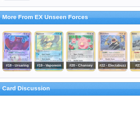
More From EX Unseen Forces
#18 - Ursaring
#19 - Vaporeon
#20 - Chansey
#22 - Electabuzz
#23
Card Discussion