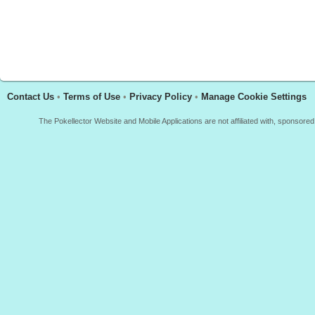
Contact Us
•
Terms of Use
•
Privacy Policy
•
Manage Cookie Settings
The Pokellector Website and Mobile Applications are not affiliated with, sponso