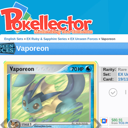
English Sets
»
EX Ruby & Sapphire Series
»
EX Unseen Forces
» Vaporeon
Vaporeon
Rarity:
Rare
Set:
EX U
Card:
19/1
I
$80.91
from
TCG P